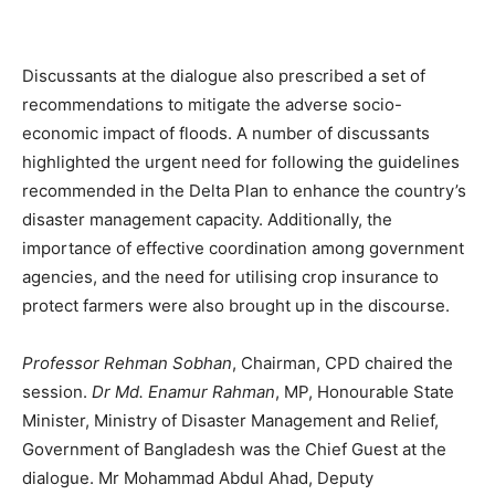
Discussants at the dialogue also prescribed a set of
recommendations to mitigate the adverse socio-
economic impact of floods. A number of discussants
highlighted the urgent need for following the guidelines
recommended in the Delta Plan to enhance the country’s
disaster management capacity. Additionally, the
importance of effective coordination among government
agencies, and the need for utilising crop insurance to
protect farmers were also brought up in the discourse.
Professor Rehman Sobhan
, Chairman, CPD chaired the
session.
Dr Md. Enamur Rahman
, MP, Honourable State
Minister, Ministry of Disaster Management and Relief,
Government of Bangladesh was the Chief Guest at the
dialogue. Mr Mohammad Abdul Ahad, Deputy