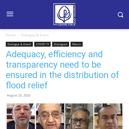
Home
Dialogue & Event
Dialogue & Event
COVID-19
Dialogues
Macro
Adequacy, efficiency and
transparency need to be
ensured in the distribution of
flood relief
August 20, 2020