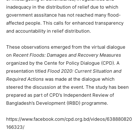
inadequacy in the distribution of relief due to which
government asssitance has not reached many flood-
affected people. This calls for enhanced transparency
and accountability in relief distribution.
These observations emerged from the virtual dialogue
on
Recent Floods: Damages and Recovery Measures
organized by the Cente for Policy Dialogue (CPD). A
presentation titled
Flood 2020: Current Situation and
Required Actions
was made at the dialogue which
steered the discussion at the event
.
The study has been
prepared as part of CPD’s Independent Review of
Bangladesh’s Development (IRBD) programme.
https://www.facebook.com/cpd.org.bd/videos/638880820
166323/