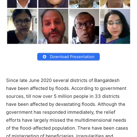
Download Presentation
Since late June 2020 several districts of Bangaldesh
have been affected by floods. According to government
sources, till now over 5 million people in 33 districts
have been affected by devastating floods. Although the
government has responded immediately, the relief
efforts have largely missed the multidimensional needs
of the flood-affected population. There have been cases
of mistargeting of beneficiaries, irregularities and