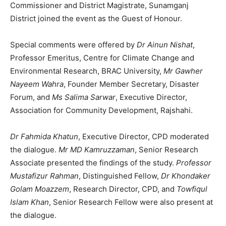
Commissioner and District Magistrate, Sunamganj
District joined the event as the Guest of Honour.
Special comments were offered by
Dr Ainun Nishat
,
Professor Emeritus, Centre for Climate Change and
Environmental Research, BRAC University,
Mr Gawher
Nayeem Wahra
, Founder Member Secretary, Disaster
Forum, and
Ms Salima Sarwar
, Executive Director,
Association for Community Development, Rajshahi.
Dr Fahmida Khatun
, Executive Director, CPD moderated
the dialogue.
Mr MD Kamruzzaman
, Senior Research
Associate presented the findings of the study.
Professor
Mustafizur Rahman
, Distinguished Fellow,
Dr Khondaker
Golam Moazzem
, Research Director, CPD, and
Towfiqul
Islam Khan
, Senior Research Fellow were also present at
the dialogue.