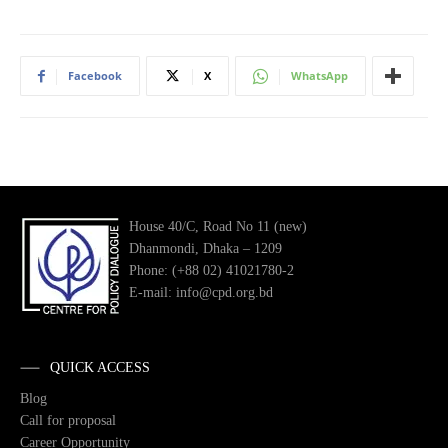
Facebook
X
WhatsApp
House 40/C, Road No 11 (new)
Dhanmondi, Dhaka – 1209
Phone: (+88 02) 41021780-2
E-mail: info@cpd.org.bd
QUICK ACCESS
Blog
Call for proposal
Career Opportunity