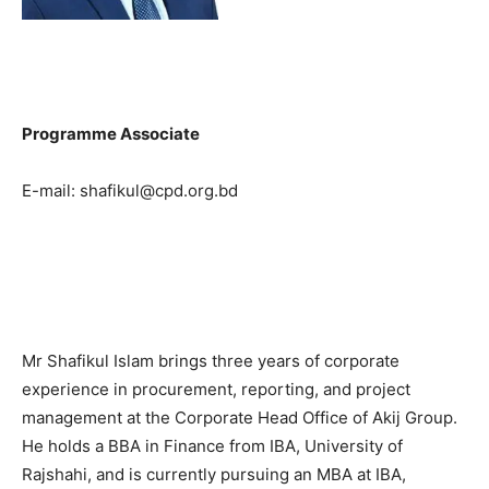
Programme Associate
E-mail: shafikul@cpd.org.bd
Mr Shafikul Islam brings three years of corporate
experience in procurement, reporting, and project
management at the Corporate Head Office of Akij Group.
He holds a BBA in Finance from IBA, University of
Rajshahi, and is currently pursuing an MBA at IBA,