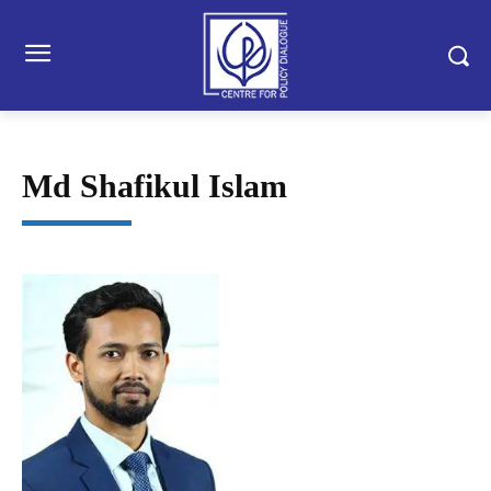
Md Shafikul Islam