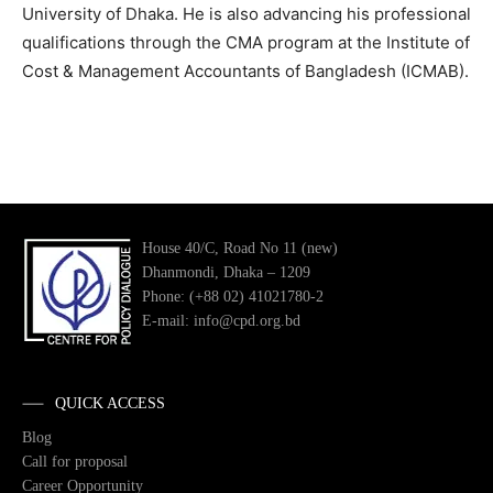
University of Dhaka. He is also advancing his professional
qualifications through the CMA program at the Institute of
Cost & Management Accountants of Bangladesh (ICMAB).
House 40/C, Road No 11 (new)
Dhanmondi, Dhaka – 1209
Phone: (+88 02) 41021780-2
E-mail: info@cpd.org.bd
QUICK ACCESS
Blog
Call for proposal
Career Opportunity