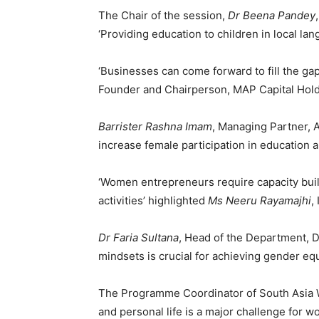
The Chair of the session,
Dr Beena Pandey
‘Providing education to children in local la
‘Businesses can come forward to fill the ga
Founder and Chairperson, MAP Capital Hold
Barrister Rashna Imam
, Managing Partner, A
increase female participation in education a
‘Women entrepreneurs require capacity buil
activities’ highlighted
Ms Neeru Rayamajhi
,
Dr Faria Sultana
, Head of the Department, 
mindsets is crucial for achieving gender equ
The Programme Coordinator of South Asia 
and personal life is a major challenge for w