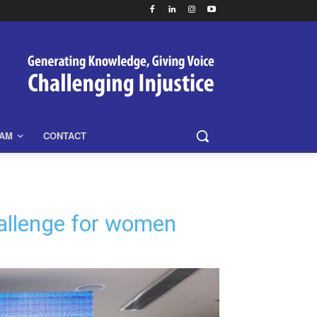
EAM
CONTACT
challenge for women