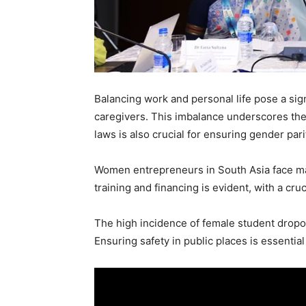
Balancing work and personal life pose a sign
caregivers. This imbalance underscores the n
laws is also crucial for ensuring gender pari
Women entrepreneurs in South Asia face majo
training and financing is evident, with a cru
The high incidence of female student dropout
Ensuring safety in public places is essentia