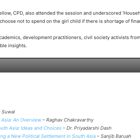
Fellow, CPD, also attended the session and underscored ‘Househ
choose not to spend on the girl child if there is shortage of fina
 academics, development practitioners, civil society activists f
ble insights.
 Suwal
 Asia: An Overview
– Raghav Chakravarthy
uth Asia: Ideas and Choices
– Dr. Priyadarshi Dash
ng a New Political Settlement in South Asia
– Sanjib Baruah