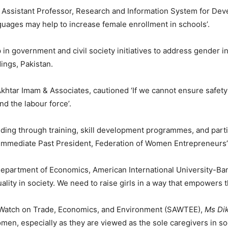
, Assistant Professor, Research and Information System for Deve
nguages may help to increase female enrollment in schools’.
p in government and civil society initiatives to address gende
ings, Pakistan.
khtar Imam & Associates, cautioned ‘If we cannot ensure safety 
nd the labour force’.
ding through training, skill development programmes, and parti
 Immediate Past President, Federation of Women Entrepreneurs’
Department of Economics, American International University-B
ality in society. We need to raise girls in a way that empowers 
Watch on Trade, Economics, and Environment (SAWTEE),
Ms Di
omen, especially as they are viewed as the sole caregivers in soc