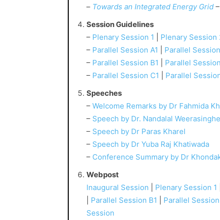
–
Towards an Integrated Energy Grid
–
Session Guidelines
–
Plenary Session 1
|
Plenary Session 
–
Parallel Session A1
|
Parallel Sessio
–
Parallel Session B1
|
Parallel Sessio
–
Parallel Session C1
|
Parallel Sessio
Speeches
–
Welcome Remarks by Dr Fahmida Kh
–
Speech by Dr. Nandalal Weerasingh
–
Speech by Dr Paras Kharel
–
Speech by Dr Yuba Raj Khatiwada
–
Conference Summary by Dr Khonda
Webpost
Inaugural Session
|
Plenary Session 1
|
Parallel Session B1
|
Parallel Sessio
Session