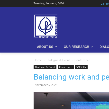
Tuesday, August 4, 2026
Call f
ABOUT US
OUR RESEARCH
DIAL
Home
Dialogue & Event
Conference
Dialogue & Event
Conference
SAES XIV
Balancing work and pers
November 5, 2023