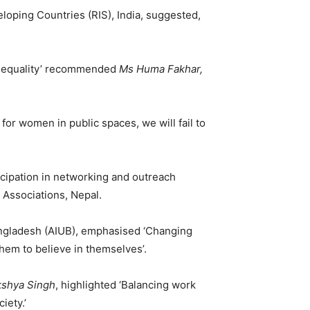
loping Countries (RIS), India, suggested,
r inequality’ recommended
Ms Huma Fakhar,
for women in public spaces, we will fail to
cipation in networking and outreach
 Associations, Nepal.
angladesh (AIUB), emphasised ‘Changing
them to believe in themselves’.
kshya Singh
, highlighted ‘Balancing work
iety.’