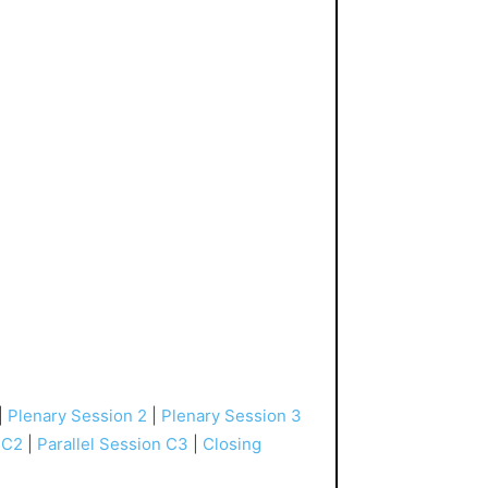
|
Plenary Session 2
|
Plenary Session 3
 C2
|
Parallel Session C3
|
Closing