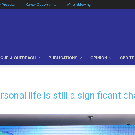
or Proposal
Career Opportunity
Whistleblowing
OGUE & OUTREACH
PUBLICATIONS
OPINION
CPD T
onal life is still a significant 