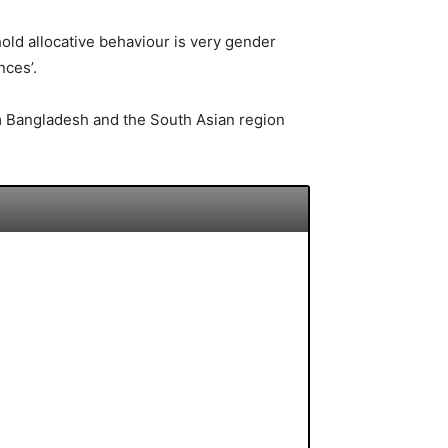
old allocative behaviour is very gender
nces’.
rom Bangladesh and the South Asian region