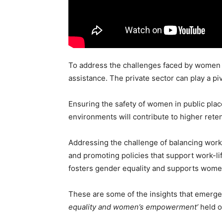
To address the challenges faced by women e
assistance. The private sector can play a 
Ensuring the safety of women in public pla
environments will contribute to higher reten
Addressing the challenge of balancing work a
and promoting policies that support work-lif
fosters gender equality and supports women 
These are some of the insights that emerged
equality and women’s empowerment’
held o