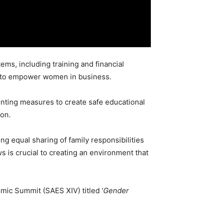
s, including training and financial
ip to empower women in business.
nting measures to create safe educational
ion.
ng equal sharing of family responsibilities
ws is crucial to creating an environment that
mic Summit (SAES XIV) titled ‘
Gender