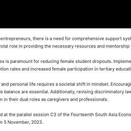
ntrepreneurs, there is a need for comprehensive support system
pivotal role in providing the necessary resources and mentorsh
ces is paramount for reducing female student dropouts. Impleme
tion rates and increased female participation in tertiary educat
nd personal life requires a societal shift in mindset. Encouragi
e balance are essential. Additionally, revising discriminatory la
in their dual roles as caregivers and professionals.
 at the parallel session C3 of the Fourteenth South Asia Econo
n 5 November, 2023.