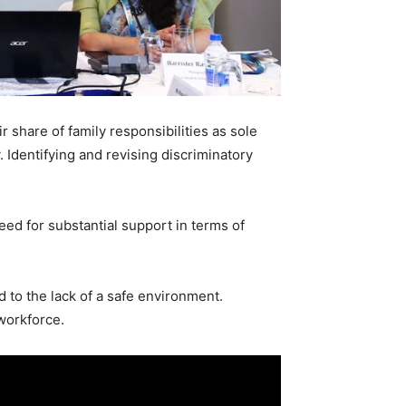
 share of family responsibilities as sole
 Identifying and revising discriminatory
ed for substantial support in terms of
d to the lack of a safe environment.
 workforce.