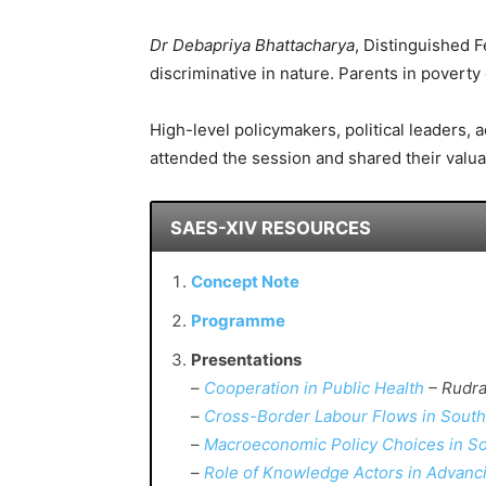
Dr Debapriya Bhattacharya
, Distinguished 
discriminative in nature. Parents in poverty 
High-level policymakers, political leaders,
attended the session and shared their valua
SAES-XIV RESOURCES
Concept Note
Programme
Presentations
–
Cooperation in Public Health
– Rudra
–
Cross-Border Labour Flows in South
–
Macroeconomic Policy Choices in So
–
Role of Knowledge Actors in Advanci