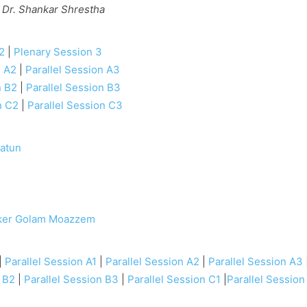
 Dr. Shankar Shrestha
2
|
Plenary Session 3
n A2
|
Parallel Session A3
n B2
|
Parallel Session B3
n C2
|
Parallel Session C3
atun
e
ker Golam Moazzem
|
Parallel Session A1
|
Parallel Session A2
|
Parallel Session A3
n B2
|
Parallel Session B3
|
Parallel Session C1
|
Parallel Session