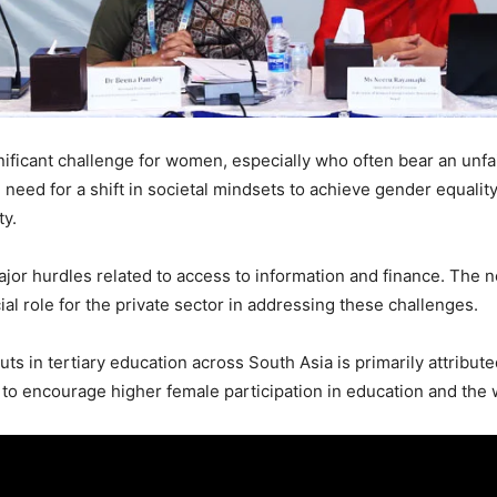
ificant challenge for women, especially who often bear an unfair
eed for a shift in societal mindsets to achieve gender equality.
ty.
r hurdles related to access to information and finance. The ne
cial role for the private sector in addressing these challenges.
s in tertiary education across South Asia is primarily attribute
l to encourage higher female participation in education and the