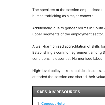
The speakers at the session emphasised that
human trafficking as a major concern.
Additionally, due to gender norms in South
upper segments of the employment sector. Th
A well-harmonised accreditation of skills f
Establishing a common agreement among So
conditions, is essential. Harmonised labour
High-level policymakers, political leaders,
attended the session and shared their valua
SAES-XIV RESOURCES
Concept Note