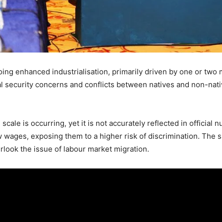
ing enhanced industrialisation, primarily driven by one or two 
l security concerns and conflicts between natives and non-nat
cale is occurring, yet it is not accurately reflected in official
w wages, exposing them to a higher risk of discrimination. The s
rlook the issue of labour market migration.