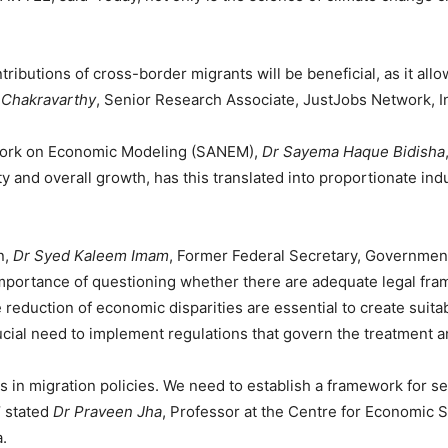
ributions of cross-border migrants will be beneficial, as it all
 Chakravarthy
, Senior Research Associate, JustJobs Network, I
work on Economic Modeling (SANEM),
Dr Sayema Haque Bidisha
y and overall growth, has this translated into proportionate indu
n,
Dr Syed Kaleem Imam
, Former Federal Secretary, Government
mportance of questioning whether there are adequate legal frame
eduction of economic disparities are essential to create suitab
ucial need to implement regulations that govern the treatment an
s in migration policies. We need to establish a framework for 
’ stated
Dr Praveen Jha
, Professor at the Centre for Economic S
.