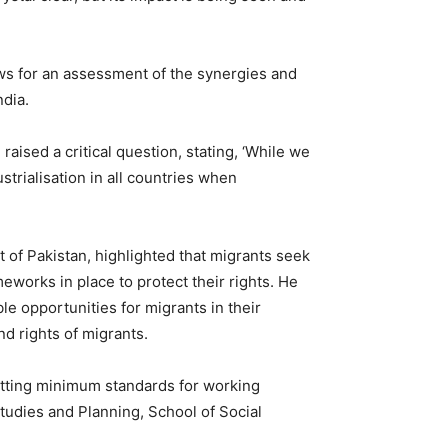
ows for an assessment of the synergies and
ndia.
, raised a critical question, stating, ‘While we
strialisation in all countries when
 of Pakistan, highlighted that migrants seek
works in place to protect their rights. He
le opportunities for migrants in their
d rights of migrants.
setting minimum standards for working
tudies and Planning, School of Social