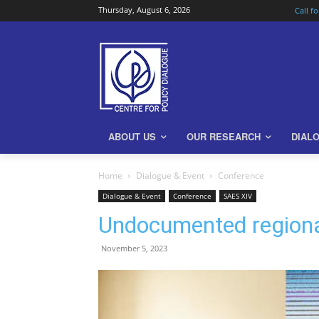
Thursday, August 6, 2026
Call f
ABOUT US
OUR RESEARCH
DIAL
Home
Dialogue & Event
Conference
Dialogue & Event
Conference
SAES XIV
Undocumented regional 
November 5, 2023