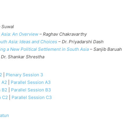
 Suwal
 Asia: An Overview
– Raghav Chakravarthy
uth Asia: Ideas and Choices
– Dr. Priyadarshi Dash
ng a New Political Settlement in South Asia
– Sanjib Baruah
 Dr. Shankar Shrestha
2
|
Plenary Session 3
n A2
|
Parallel Session A3
n B2
|
Parallel Session B3
n C2
|
Parallel Session C3
atun
e