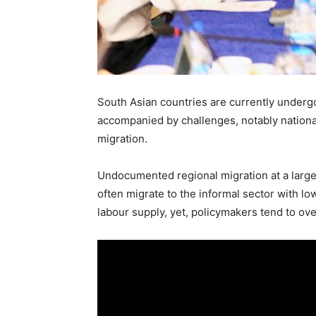
South Asian countries are currently undergo
accompanied by challenges, notably nationa
migration.
Undocumented regional migration at a large s
often migrate to the informal sector with lo
labour supply, yet, policymakers tend to ove