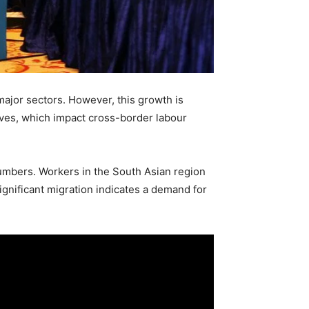
major sectors. However, this growth is
ives, which impact cross-border labour
 numbers. Workers in the South Asian region
ignificant migration indicates a demand for