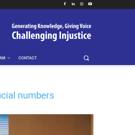
EAM
CONTACT
ficial numbers