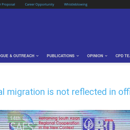
or Proposal
Career Opportunity
Whistleblowing
OGUE & OUTREACH
PUBLICATIONS
OPINION
CPD T
migration is not reflected in of