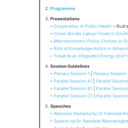
Programme
Presentations
–
Cooperation in Public Health
– Rudra
–
Cross-Border Labour Flows in South
–
Macroeconomic Policy Choices in So
–
Role of Knowledge Actors in Advanci
–
Towards an Integrated Energy Grid
–
Session Guidelines
–
Plenary Session 1
|
Plenary Session 
–
Parallel Session A1
|
Parallel Sessio
–
Parallel Session B1
|
Parallel Sessio
–
Parallel Session C1
|
Parallel Sessio
Speeches
–
Welcome Remarks by Dr Fahmida Kh
–
Speech by Dr. Nandalal Weerasingh