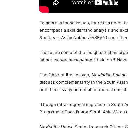
To address these issues, there is a need fo
encompass a skill demand analysis and expl
Southeast Asian Nations (ASEAN) and other r
These are some of the insights that emerged
labour market management
’ held on 5 Nov
The Chair of the session,
Mr Madhu Raman 
discuss complementarity in the South Asian
or if there is any potential for mutual compl
‘Though intra-regional migration in South As
Programme Coordinator South Asia Watch o
Mr Kshitiz Dahal
, Senior Research Officer, S