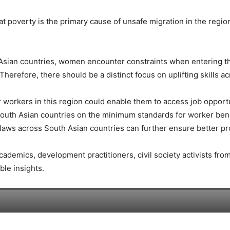
 poverty is the primary cause of unsafe migration in the region
 Asian countries, women encounter constraints when entering the
erefore, there should be a distinct focus on uplifting skills ac
or workers in this region could enable them to access job opport
uth Asian countries on the minimum standards for worker bene
 laws across South Asian countries can further ensure better pr
 academics, development practitioners, civil society activists f
ble insights.