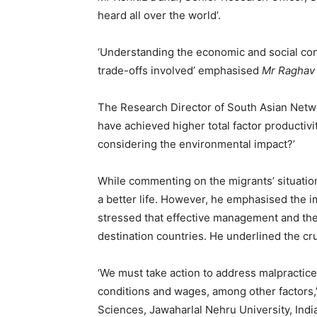
heard all over the world’.
‘Understanding the economic and social cont
trade-offs involved’ emphasised
Mr Raghav
The Research Director of South Asian Net
have achieved higher total factor productivit
considering the environmental impact?’
While commenting on the migrants’ situatio
a better life. However, he emphasised the i
stressed that effective management and the r
destination countries. He underlined the cr
‘We must take action to address malpractice
conditions and wages, among other factors,
Sciences, Jawaharlal Nehru University, India