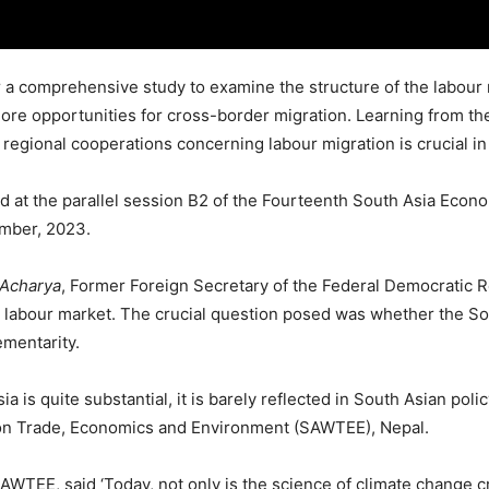
r a comprehensive study to examine the structure of the labour 
ore opportunities for cross-border migration. Learning from th
egional cooperations concerning labour migration is crucial in 
 at the parallel session B2 of the Fourteenth South Asia Econo
ember, 2023.
Acharya
, Former Foreign Secretary of the Federal Democratic 
 labour market. The crucial question posed was whether the So
ementarity.
ia is quite substantial, it is barely reflected in South Asian po
n Trade, Economics and Environment (SAWTEE), Nepal.
AWTEE, said ‘Today, not only is the science of climate change cr