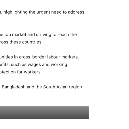
, highlighting the urgent need to address
 job market and striving to reach the
ross these countries.
unities in cross-border labour markets.
fits, such as wages and working
otection for workers.
rom Bangladesh and the South Asian region