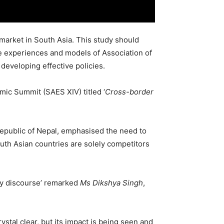
market in South Asia. This study should
e experiences and models of Association of
developing effective policies.
mic Summit (SAES XIV) titled ‘
Cross-border
Republic of Nepal, emphasised the need to
uth Asian countries are solely competitors
licy discourse’ remarked
Ms Dikshya Singh
,
ystal clear, but its impact is being seen and