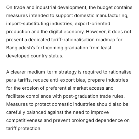
On trade and industrial development, the budget contains
measures intended to support domestic manufacturing,
import-substituting industries, export-oriented
production and the digital economy. However, it does not
present a dedicated tariff-rationalisation roadmap for
Bangladesh’s forthcoming graduation from least
developed country status.
A clearer medium-term strategy is required to rationalise
para-tariffs, reduce anti-export bias, prepare industries
for the erosion of preferential market access and
facilitate compliance with post-graduation trade rules.
Measures to protect domestic industries should also be
carefully balanced against the need to improve
competitiveness and prevent prolonged dependence on
tariff protection.