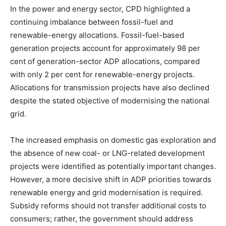
In the power and energy sector, CPD highlighted a
continuing imbalance between fossil-fuel and
renewable-energy allocations. Fossil-fuel-based
generation projects account for approximately 98 per
cent of generation-sector ADP allocations, compared
with only 2 per cent for renewable-energy projects.
Allocations for transmission projects have also declined
despite the stated objective of modernising the national
grid.
The increased emphasis on domestic gas exploration and
the absence of new coal- or LNG-related development
projects were identified as potentially important changes.
However, a more decisive shift in ADP priorities towards
renewable energy and grid modernisation is required.
Subsidy reforms should not transfer additional costs to
consumers; rather, the government should address