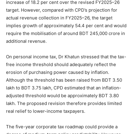
increase of 18.2 per cent over the revised FY2025–26
target. However, compared with CPD’s projection for
actual revenue collection in FY2025–26, the target
implies growth of approximately 54.4 per cent and would
require the mobilisation of around BDT 245,000 crore in
additional revenue.
On personal income tax, Dr Khatun stressed that the tax-
free income threshold should adequately reflect the
erosion of purchasing power caused by inflation.
Although the threshold has been raised from BDT 3.50
lakh to BDT 3.75 lakh, CPD estimated that an inflation-
adjusted threshold would be approximately BDT 3.80
lakh. The proposed revision therefore provides limited
real relief to lower-income taxpayers.
The five-year corporate tax roadmap could provide a