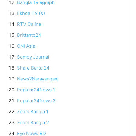
Bangla Telegraph
Ekhon TV (X)
RTV Online
Brittanto24
CNI Asia
Somoy Journal
Share Barta 24
News2Narayanganj
Popular24News 1
Popular24News 2
Zoom Bangla 1
Zoom Bangla 2
Eye News BD