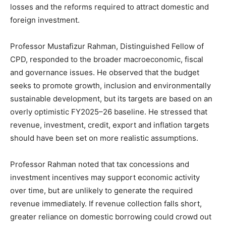
losses and the reforms required to attract domestic and
foreign investment.
Professor Mustafizur Rahman, Distinguished Fellow of
CPD, responded to the broader macroeconomic, fiscal
and governance issues. He observed that the budget
seeks to promote growth, inclusion and environmentally
sustainable development, but its targets are based on an
overly optimistic FY2025–26 baseline. He stressed that
revenue, investment, credit, export and inflation targets
should have been set on more realistic assumptions.
Professor Rahman noted that tax concessions and
investment incentives may support economic activity
over time, but are unlikely to generate the required
revenue immediately. If revenue collection falls short,
greater reliance on domestic borrowing could crowd out