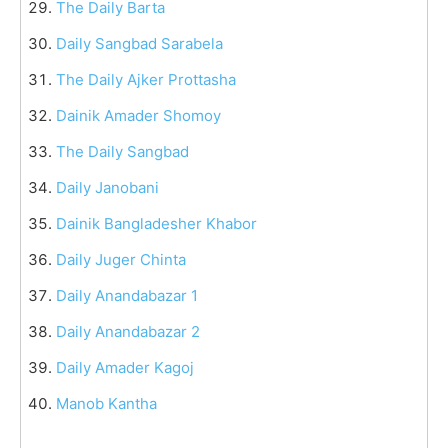
The Daily Barta
Daily Sangbad Sarabela
The Daily Ajker Prottasha
Dainik Amader Shomoy
The Daily Sangbad
Daily Janobani
Dainik Bangladesher Khabor
Daily Juger Chinta
Daily Anandabazar 1
Daily Anandabazar 2
Daily Amader Kagoj
Manob Kantha