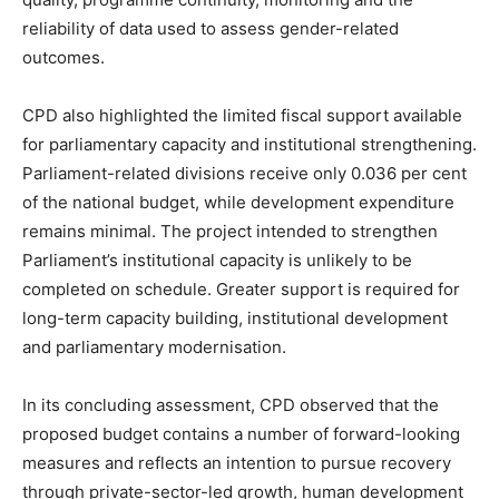
reliability of data used to assess gender-related
outcomes.
CPD also highlighted the limited fiscal support available
for parliamentary capacity and institutional strengthening.
Parliament-related divisions receive only 0.036 per cent
of the national budget, while development expenditure
remains minimal. The project intended to strengthen
Parliament’s institutional capacity is unlikely to be
completed on schedule. Greater support is required for
long-term capacity building, institutional development
and parliamentary modernisation.
In its concluding assessment, CPD observed that the
proposed budget contains a number of forward-looking
measures and reflects an intention to pursue recovery
through private-sector-led growth, human development