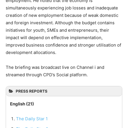
employment. He noted that the economy is
simultaneously experiencing job losses and inadequate
creation of new employment because of weak domestic
and foreign investment. Although the budget contains
initiatives for youth, SMEs and entrepreneurs, their
impact will depend on effective implementation,
improved business confidence and stronger utilisation of
development allocations.
The briefing was broadcast live on Channel i and
streamed through CPD’s Social platform.
PRESS REPORTS
English (21)
The Daily Star 1