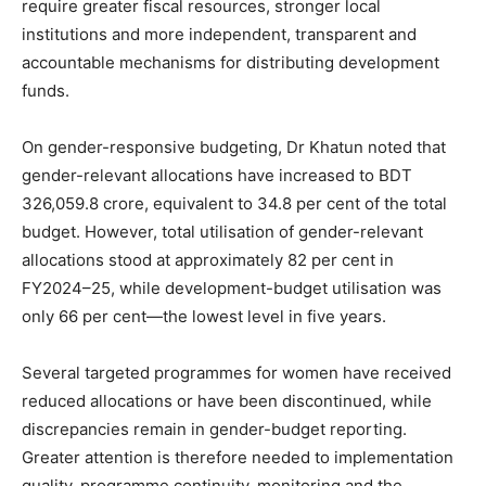
require greater fiscal resources, stronger local
institutions and more independent, transparent and
accountable mechanisms for distributing development
funds.
On gender-responsive budgeting, Dr Khatun noted that
gender-relevant allocations have increased to BDT
326,059.8 crore, equivalent to 34.8 per cent of the total
budget. However, total utilisation of gender-relevant
allocations stood at approximately 82 per cent in
FY2024–25, while development-budget utilisation was
only 66 per cent—the lowest level in five years.
Several targeted programmes for women have received
reduced allocations or have been discontinued, while
discrepancies remain in gender-budget reporting.
Greater attention is therefore needed to implementation
quality, programme continuity, monitoring and the