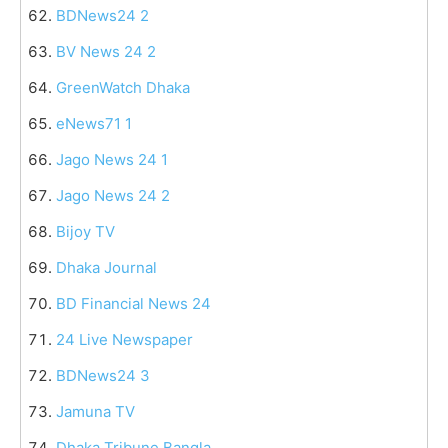
BDNews24 2
BV News 24 2
GreenWatch Dhaka
eNews71 1
Jago News 24 1
Jago News 24 2
Bijoy TV
Dhaka Journal
BD Financial News 24
24 Live Newspaper
BDNews24 3
Jamuna TV
Dhaka Tribune Bangla