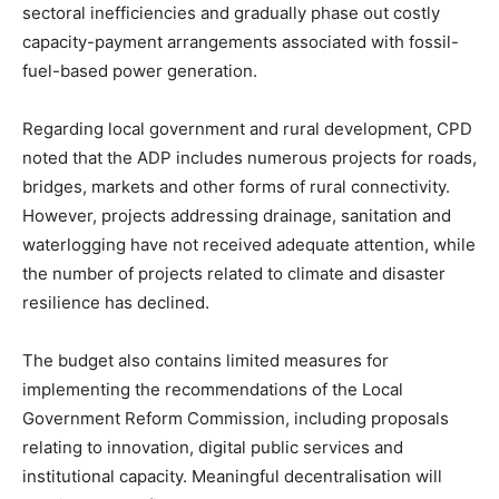
sectoral inefficiencies and gradually phase out costly
capacity-payment arrangements associated with fossil-
fuel-based power generation.
Regarding local government and rural development, CPD
noted that the ADP includes numerous projects for roads,
bridges, markets and other forms of rural connectivity.
However, projects addressing drainage, sanitation and
waterlogging have not received adequate attention, while
the number of projects related to climate and disaster
resilience has declined.
The budget also contains limited measures for
implementing the recommendations of the Local
Government Reform Commission, including proposals
relating to innovation, digital public services and
institutional capacity. Meaningful decentralisation will