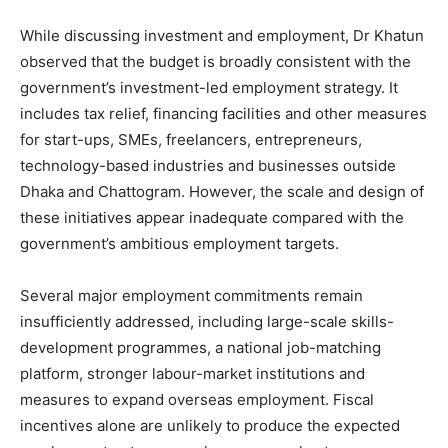
While discussing investment and employment, Dr Khatun
observed that the budget is broadly consistent with the
government’s investment-led employment strategy. It
includes tax relief, financing facilities and other measures
for start-ups, SMEs, freelancers, entrepreneurs,
technology-based industries and businesses outside
Dhaka and Chattogram. However, the scale and design of
these initiatives appear inadequate compared with the
government’s ambitious employment targets.
Several major employment commitments remain
insufficiently addressed, including large-scale skills-
development programmes, a national job-matching
platform, stronger labour-market institutions and
measures to expand overseas employment. Fiscal
incentives alone are unlikely to produce the expected