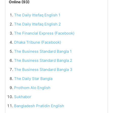
Online (93)
The Daily Ittefaq English 1
The Daily Ittefaq English 2
The Financial Express (Facebook)
Dhaka Tribune (Facebook)
The Business Standard Bangla 1
The Business Standard Bangla 2
The Business Standard Bangla 3
The Daily Star Bangla
Prothom Alo English
Sukhabor
Bangladesh Pratidin English