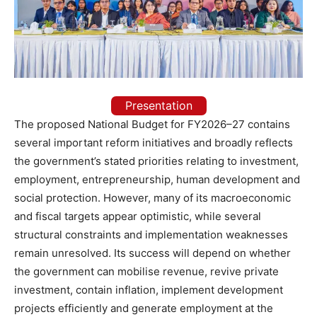
Presentation
The proposed National Budget for FY2026–27 contains
several important reform initiatives and broadly reflects
the government’s stated priorities relating to investment,
employment, entrepreneurship, human development and
social protection. However, many of its macroeconomic
and fiscal targets appear optimistic, while several
structural constraints and implementation weaknesses
remain unresolved. Its success will depend on whether
the government can mobilise revenue, revive private
investment, contain inflation, implement development
projects efficiently and generate employment at the