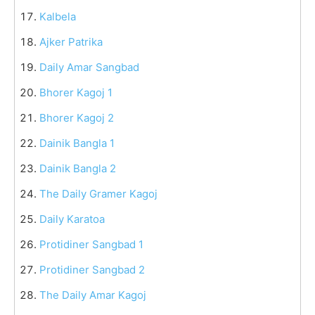
Kalbela
Ajker Patrika
Daily Amar Sangbad
Bhorer Kagoj 1
Bhorer Kagoj 2
Dainik Bangla 1
Dainik Bangla 2
The Daily Gramer Kagoj
Daily Karatoa
Protidiner Sangbad 1
Protidiner Sangbad 2
The Daily Amar Kagoj