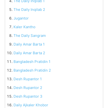
The Daily Inqilab 1
The Daily Inqilab 2
Jugantor
Kaler Kantho
The Daily Sangram
Daily Amar Barta 1
Daily Amar Barta 2
Bangladesh Pratidin 1
Bangladesh Pratidin 2
Desh Rupantor 1
Desh Rupantor 2
Desh Rupantor 3
Daily Ajkaler Khobor