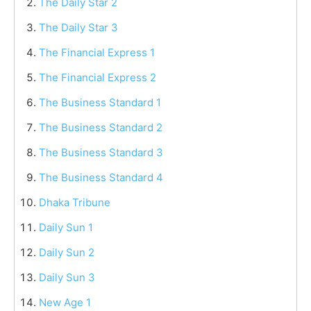
The Daily Star 2
The Daily Star 3
The Financial Express 1
The Financial Express 2
The Business Standard 1
The Business Standard 2
The Business Standard 3
The Business Standard 4
Dhaka Tribune
Daily Sun 1
Daily Sun 2
Daily Sun 3
New Age 1