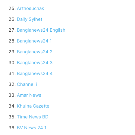
Arthosuchak
Daily Sylhet
Banglanews24 English
Banglanews24 1
Banglanews24 2
Banglanews24 3
Banglanews24 4
Channel i
Amar News
Khulna Gazette
Time News BD
BV News 24 1