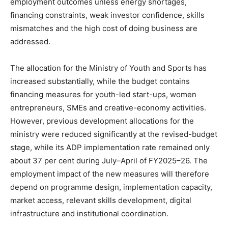
employment outcomes unless energy shortages,
financing constraints, weak investor confidence, skills
mismatches and the high cost of doing business are
addressed.
The allocation for the Ministry of Youth and Sports has
increased substantially, while the budget contains
financing measures for youth-led start-ups, women
entrepreneurs, SMEs and creative-economy activities.
However, previous development allocations for the
ministry were reduced significantly at the revised-budget
stage, while its ADP implementation rate remained only
about 37 per cent during July–April of FY2025–26. The
employment impact of the new measures will therefore
depend on programme design, implementation capacity,
market access, relevant skills development, digital
infrastructure and institutional coordination.