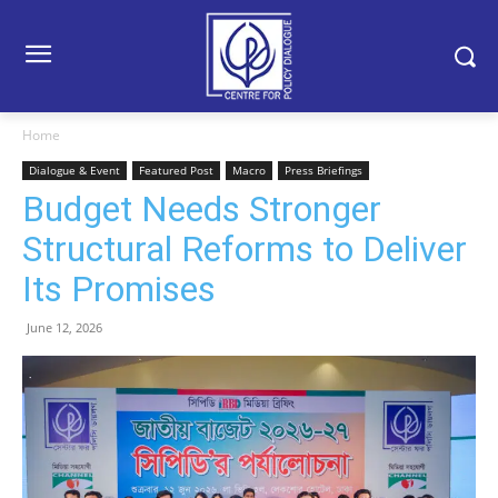
Home
Dialogue & Event
Featured Post
Macro
Press Briefings
Budget Needs Stronger
Structural Reforms to Deliver
Its Promises
June 12, 2026