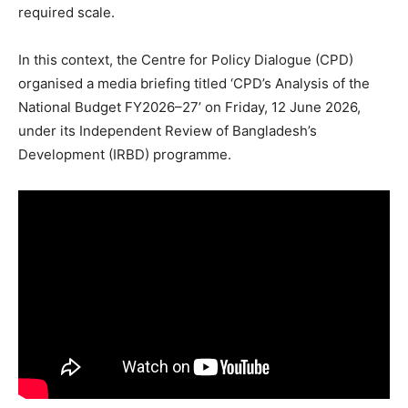
required scale.
In this context, the Centre for Policy Dialogue (CPD)
organised a media briefing titled ‘CPD’s Analysis of the
National Budget FY2026–27’ on Friday, 12 June 2026,
under its Independent Review of Bangladesh’s
Development (IRBD) programme.