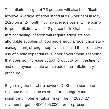
The inflation target of 7.5 per cent will also be difficult to
achieve. Average inflation stood at 8.63 per cent in May
2026 on a 12-month moving-average basis, while point-
to-point inflation was 9.42 per cent. Dr Khatun stressed
that containing inflation will require adequate and
affordable supplies of food and energy, prudent monetary
management, stronger supply chains and the productive
use of public expenditure. Higher government spending
that does not increase output, productivity, investment
and employment could create additional inflationary
pressure.
Regarding the fiscal framework, Dr Khatun identified
revenue mobilisation as one of the budget’s most
significant implementation risks. The FY2026–27
revenue target of BDT 695,000 crore represents an