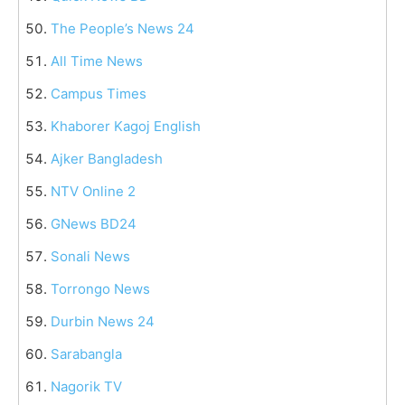
The People’s News 24
All Time News
Campus Times
Khaborer Kagoj English
Ajker Bangladesh
NTV Online 2
GNews BD24
Sonali News
Torrongo News
Durbin News 24
Sarabangla
Nagorik TV