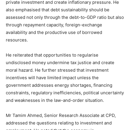
private investment and create inflationary pressure. He
also emphasised that debt sustainability should be
assessed not only through the debt-to-GDP ratio but also
through repayment capacity, foreign-exchange
availability and the productive use of borrowed
resources.
He reiterated that opportunities to regularise
undisclosed money undermine tax justice and create
moral hazard. He further stressed that investment
incentives will have limited impact unless the
government addresses energy shortages, financing
constraints, regulatory inefficiencies, political uncertainty
and weaknesses in the law-and-order situation.
Mr Tamim Ahmed, Senior Research Associate at CPD,
addressed the questions relating to investment and