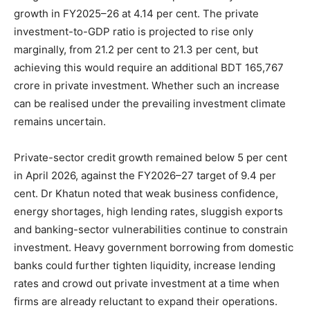
growth in FY2025–26 at 4.14 per cent. The private
investment-to-GDP ratio is projected to rise only
marginally, from 21.2 per cent to 21.3 per cent, but
achieving this would require an additional BDT 165,767
crore in private investment. Whether such an increase
can be realised under the prevailing investment climate
remains uncertain.
Private-sector credit growth remained below 5 per cent
in April 2026, against the FY2026–27 target of 9.4 per
cent. Dr Khatun noted that weak business confidence,
energy shortages, high lending rates, sluggish exports
and banking-sector vulnerabilities continue to constrain
investment. Heavy government borrowing from domestic
banks could further tighten liquidity, increase lending
rates and crowd out private investment at a time when
firms are already reluctant to expand their operations.