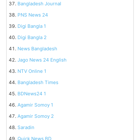
Bangladesh Journal
PNS News 24
Digi Bangla 1
Digi Bangla 2
News Bangladesh
Jago News 24 English
NTV Online 1
Bangladesh Times
BDNews24 1
Agamir Somoy 1
Agamir Somoy 2
Saradin
Quick News BD