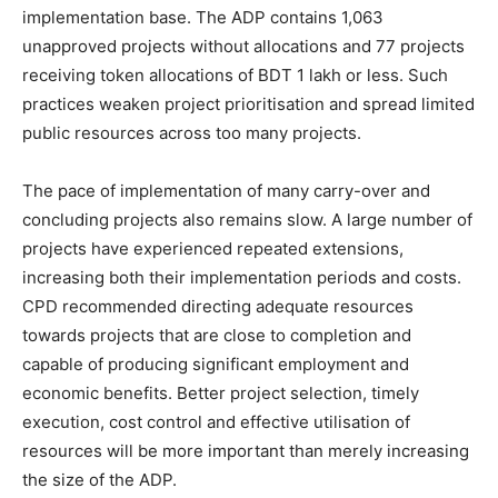
implementation base. The ADP contains 1,063
unapproved projects without allocations and 77 projects
receiving token allocations of BDT 1 lakh or less. Such
practices weaken project prioritisation and spread limited
public resources across too many projects.
The pace of implementation of many carry-over and
concluding projects also remains slow. A large number of
projects have experienced repeated extensions,
increasing both their implementation periods and costs.
CPD recommended directing adequate resources
towards projects that are close to completion and
capable of producing significant employment and
economic benefits. Better project selection, timely
execution, cost control and effective utilisation of
resources will be more important than merely increasing
the size of the ADP.