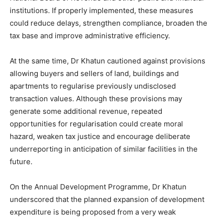
institutions. If properly implemented, these measures
could reduce delays, strengthen compliance, broaden the
tax base and improve administrative efficiency.
At the same time, Dr Khatun cautioned against provisions
allowing buyers and sellers of land, buildings and
apartments to regularise previously undisclosed
transaction values. Although these provisions may
generate some additional revenue, repeated
opportunities for regularisation could create moral
hazard, weaken tax justice and encourage deliberate
underreporting in anticipation of similar facilities in the
future.
On the Annual Development Programme, Dr Khatun
underscored that the planned expansion of development
expenditure is being proposed from a very weak