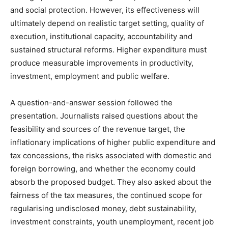
and social protection. However, its effectiveness will
ultimately depend on realistic target setting, quality of
execution, institutional capacity, accountability and
sustained structural reforms. Higher expenditure must
produce measurable improvements in productivity,
investment, employment and public welfare.
A question-and-answer session followed the
presentation. Journalists raised questions about the
feasibility and sources of the revenue target, the
inflationary implications of higher public expenditure and
tax concessions, the risks associated with domestic and
foreign borrowing, and whether the economy could
absorb the proposed budget. They also asked about the
fairness of the tax measures, the continued scope for
regularising undisclosed money, debt sustainability,
investment constraints, youth unemployment, recent job