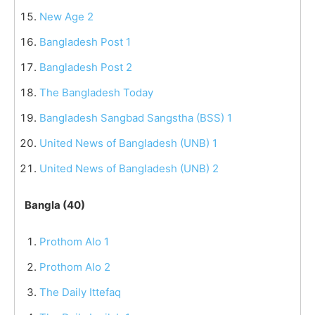
New Age 2
Bangladesh Post 1
Bangladesh Post 2
The Bangladesh Today
Bangladesh Sangbad Sangstha (BSS) 1
United News of Bangladesh (UNB) 1
United News of Bangladesh (UNB) 2
Bangla (40)
Prothom Alo 1
Prothom Alo 2
The Daily Ittefaq