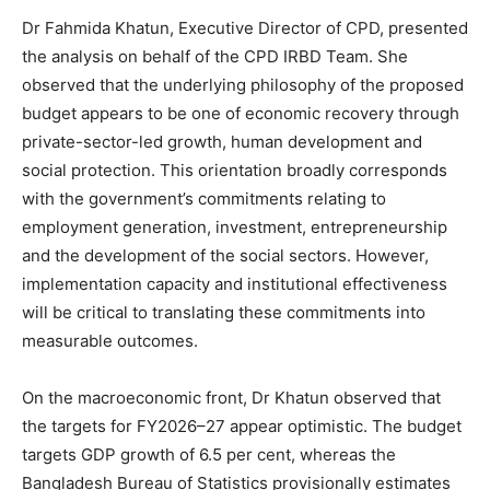
Dr Fahmida Khatun, Executive Director of CPD, presented
the analysis on behalf of the CPD IRBD Team. She
observed that the underlying philosophy of the proposed
budget appears to be one of economic recovery through
private-sector-led growth, human development and
social protection. This orientation broadly corresponds
with the government’s commitments relating to
employment generation, investment, entrepreneurship
and the development of the social sectors. However,
implementation capacity and institutional effectiveness
will be critical to translating these commitments into
measurable outcomes.
On the macroeconomic front, Dr Khatun observed that
the targets for FY2026–27 appear optimistic. The budget
targets GDP growth of 6.5 per cent, whereas the
Bangladesh Bureau of Statistics provisionally estimates