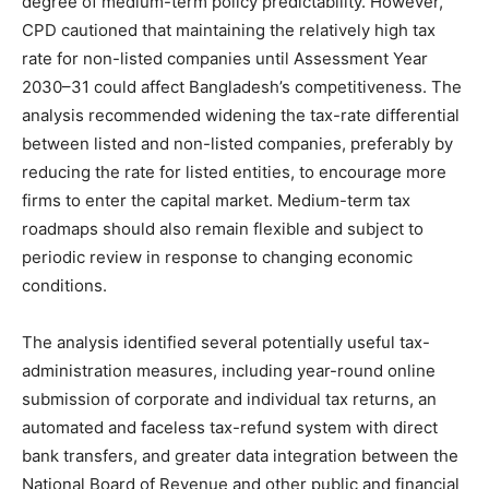
degree of medium-term policy predictability. However,
CPD cautioned that maintaining the relatively high tax
rate for non-listed companies until Assessment Year
2030–31 could affect Bangladesh’s competitiveness. The
analysis recommended widening the tax-rate differential
between listed and non-listed companies, preferably by
reducing the rate for listed entities, to encourage more
firms to enter the capital market. Medium-term tax
roadmaps should also remain flexible and subject to
periodic review in response to changing economic
conditions.
The analysis identified several potentially useful tax-
administration measures, including year-round online
submission of corporate and individual tax returns, an
automated and faceless tax-refund system with direct
bank transfers, and greater data integration between the
National Board of Revenue and other public and financial