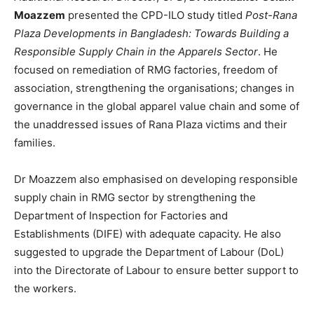
Moazzem
presented the CPD-ILO study titled
Post-Rana
Plaza Developments in Bangladesh: Towards Building a
Responsible Supply Chain in the Apparels Sector
. He
focused on remediation of RMG factories, freedom of
association, strengthening the organisations; changes in
governance in the global apparel value chain and some of
the unaddressed issues of Rana Plaza victims and their
families.
Dr Moazzem also emphasised on developing responsible
supply chain in RMG sector by strengthening the
Department of Inspection for Factories and
Establishments (DIFE) with adequate capacity. He also
suggested to upgrade the Department of Labour (DoL)
into the Directorate of Labour to ensure better support to
the workers.