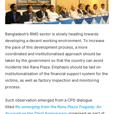
Bangladesh’s RMG sector is slowly heading towards
developing a decent working environment. To increase
the pace of this development process, a more
coordinated and institutionalised approach should be
taken by the government so that the country can avoid
incidents like Rana Plaza. Emphasis should be laid on
institutionalisation of the financial support system for the
victims, as well as factory inspection and monitoring
process.
Such observation emerged from a CPD dialogue
titled
Re-emerging from the Rana Plaza Tragedy: An
Account on the Third Anniversary
organised as part of