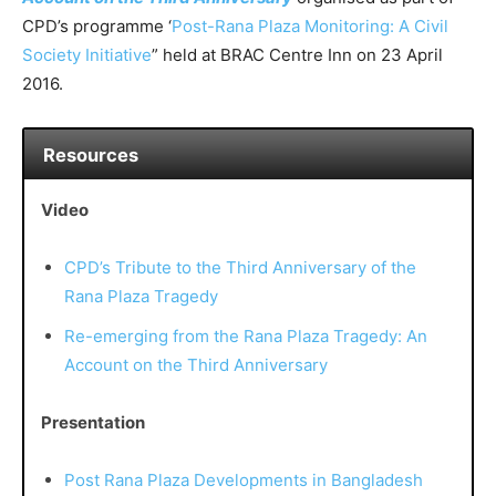
CPD’s programme ‘
Post-Rana Plaza Monitoring: A Civil
Society Initiative
” held at BRAC Centre Inn on 23 April
2016.
Resources
Video
CPD’s Tribute to the Third Anniversary of the
Rana Plaza Tragedy
Re-emerging from the Rana Plaza Tragedy: An
Account on the Third Anniversary
Presentation
Post Rana Plaza Developments in Bangladesh