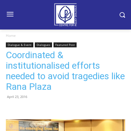
Home
Dialogue & Event
Dialogues
Featured Post
Coordinated &
institutionalised efforts
needed to avoid tragedies like
Rana Plaza
April 23, 2016