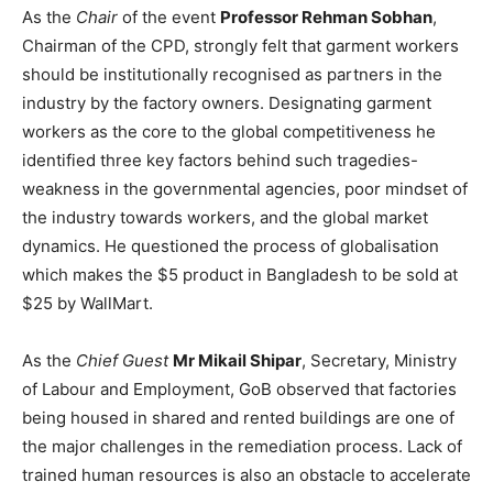
As the
Chair
of the event
Professor Rehman Sobhan
,
Chairman of the CPD, strongly felt that garment workers
should be institutionally recognised as partners in the
industry by the factory owners. Designating garment
workers as the core to the global competitiveness he
identified three key factors behind such tragedies-
weakness in the governmental agencies, poor mindset of
the industry towards workers, and the global market
dynamics. He questioned the process of globalisation
which makes the $5 product in Bangladesh to be sold at
$25 by WallMart.
As the
Chief Guest
Mr Mikail Shipar
, Secretary, Ministry
of Labour and Employment, GoB observed that factories
being housed in shared and rented buildings are one of
the major challenges in the remediation process. Lack of
trained human resources is also an obstacle to accelerate