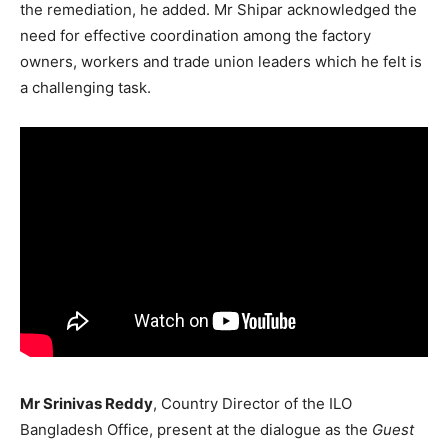
the remediation, he added. Mr Shipar acknowledged the
need for effective coordination among the factory
owners, workers and trade union leaders which he felt is
a challenging task.
Mr Srinivas Reddy
, Country Director of the ILO
Bangladesh Office, present at the dialogue as the
Guest