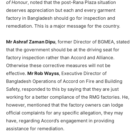
of Honour
, noted that the post-Rana Plaza situation
deserves appreciation but each and every garment
factory in Bangladesh should go for inspection and
remediation. This is a major message for the country.
Mr Ashraf Zaman Dipu
, former Director of BGMEA, stated
that the government should be at the driving seat for
factory inspection rather than Accord and Alliance.
Otherwise these corrective measures will not be
effective.
Mr Rob Wayss
, Executive Director of
Bangladesh Operations of Accord on Fire and Building
Safety, responded to this by saying that they are just
working for a better compliance of the RMG factories. He,
however, mentioned that the factory owners can lodge
official complaints for any specific allegation, they may
have, regarding Accord’s engagement in providing
assistance for remediation.