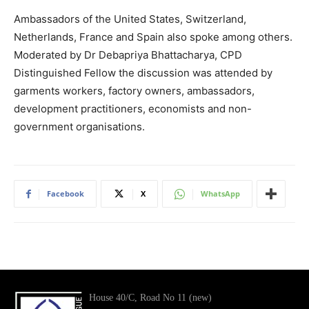
Ambassadors of the United States, Switzerland,
Netherlands, France and Spain also spoke among others.
Moderated by Dr Debapriya Bhattacharya, CPD
Distinguished Fellow the discussion was attended by
garments workers, factory owners, ambassadors,
development practitioners, economists and non-
government organisations.
Facebook
X
WhatsApp
House 40/C, Road No 11 (new)