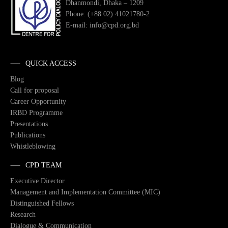
Dhanmondi, Dhaka – 1209
Phone: (+88 02) 41021780-2
E-mail: info@cpd.org.bd
QUICK ACCESS
Blog
Call for proposal
Career Opportunity
IRBD Programme
Presentations
Publications
Whistleblowing
CPD TEAM
Executive Director
Management and Implementation Committee (MIC)
Distinguished Fellows
Research
Dialogue & Communication