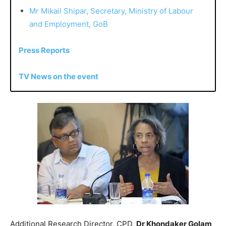
Mr Mikail Shipar, Secretary, Ministry of Labour
and Employment, GoB
Press Reports
TV News on the event
Additional Research Director, CPD,
Dr Khondaker Golam