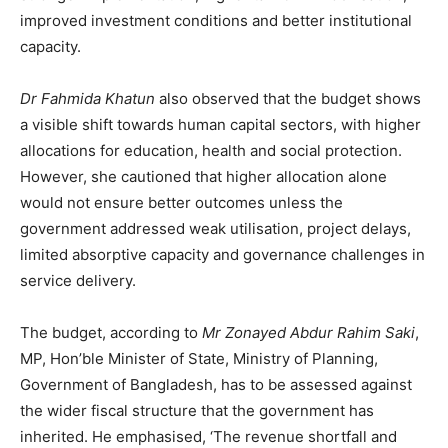
improved investment conditions and better institutional
capacity.
Dr Fahmida Khatun
also observed that the budget shows
a visible shift towards human capital sectors, with higher
allocations for education, health and social protection.
However, she cautioned that higher allocation alone
would not ensure better outcomes unless the
government addressed weak utilisation, project delays,
limited absorptive capacity and governance challenges in
service delivery.
The budget, according to
Mr Zonayed Abdur Rahim Saki
,
MP, Hon’ble Minister of State, Ministry of Planning,
Government of Bangladesh, has to be assessed against
the wider fiscal structure that the government has
inherited. He emphasised, ‘The revenue shortfall and