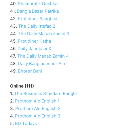
40.
Shampratik Deshkal
41.
Bangla Bazar Patrika
42.
Protidiner Sangbad
43.
The Daily Ittefaq 2
44.
The Daily Manab Zamin 3
45.
Protidiner Katha
46.
Daily Janobani 3
47.
The Daily Manab Zamin 4
48.
Daily Bangladesher Alo
49.
Bhorer Bani
Online (111)
1.
The Business Standard Bangla
2.
Prothom Alo English 1
3.
Prothom Alo English 2
4.
Prothom Alo English 3
5.
BD Todays