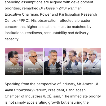
spending assumptions are aligned with development
priorities,’ remarked
Dr Hossain Zillur Rahman
,
Executive Chairman, Power and Participation Research
Centre (PPRC). His observation reflected a broader
concern that higher allocations must be matched by
institutional readiness, accountability and delivery
capacity.
Speaking from the perspective of industry,
Mr Anwar-Ul-
Alam Chowdhury Parvez
, President, Bangladesh
Chamber of Industries (BCI), said, ‘The immediate priority
is not simply accelerating growth but ensuring the