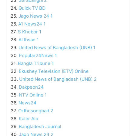
23.
Sarabangla 2
24.
Quick TV BD
25.
Jago News 24 1
26.
A1 News24 1
27.
S Khobor 1
28.
Al Ihsan 1
29.
United News of Bangladesh (UNB) 1
30.
Popular24News 1
31.
Bangla Tribune 1
32.
Ekushey Television (ETV) Online
33.
United News of Bangladesh (UNB) 2
34.
Dakpeon24
35.
NTV Online 1
36.
News24
37.
Orthosongbad 2
38.
Kaler Alo
39.
Bangladesh Journal
40.
Jago News 24 2