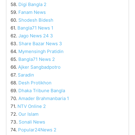
58.
Digi Bangla 2
59.
Fanam News
60.
Shodesh Bidesh
61.
Bangla71 News 1
62.
Jago News 24 3
63.
Share Bazar News 3
64.
Mymensingh Pratidin
65.
Bangla71 News 2
66.
Ajker Sangbadpotro
67.
Saradin
68.
Desh Protikhon
69.
Dhaka Tribune Bangla
70.
Amader Brahmanbaria 1
71.
NTV Online 2
72.
Our Islam
73.
Sonali News
74.
Popular24News 2