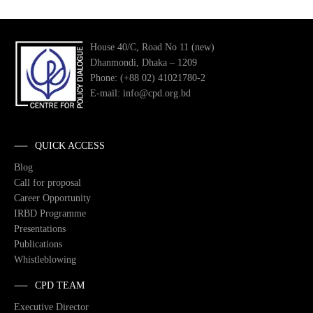
House 40/C, Road No 11 (new)
Dhanmondi, Dhaka – 1209
Phone: (+88 02) 41021780-2
E-mail: info@cpd.org.bd
QUICK ACCESS
Blog
Call for proposal
Career Opportunity
IRBD Programme
Presentations
Publications
Whistleblowing
CPD TEAM
Executive Director