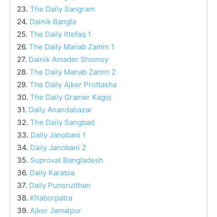
23.
The Daily Sangram
24.
Dainik Bangla
25.
The Daily Ittefaq 1
26.
The Daily Manab Zamin 1
27.
Dainik Amader Shomoy
28.
The Daily Manab Zamin 2
29.
The Daily Ajker Prottasha
30.
The Daily Gramer Kagoj
31.
Daily Anandabazar
32.
The Daily Sangbad
33.
Daily Janobani 1
34.
Daily Janobani 2
35.
Suprovat Bangladesh
36.
Daily Karatoa
37.
Daily Punorutthan
38.
Khaborpatra
39.
Ajker Jamalpur