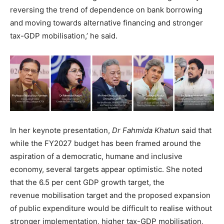
reversing the trend of dependence on bank borrowing
and moving towards alternative financing and stronger
tax-GDP mobilisation,’ he said.
In her keynote presentation,
Dr Fahmida Khatun
said that
while the FY2027 budget has been framed around the
aspiration of a democratic, humane and inclusive
economy, several targets appear optimistic. She noted
that the 6.5 per cent GDP growth target, the
revenue mobilisation target and the proposed expansion
of public expenditure would be difficult to realise without
stronger implementation, higher tax-GDP mobilisation,