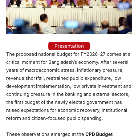
Presentation
The proposed national budget for FY2026–27 comes at a
critical moment for Bangladesh’s economy. After several
years of macroeconomic stress, inflationary pressure,
revenue shortfall, restrained public expenditure, low
development implementation, low private investment and
continuing pressure in the banking and external sectors,
the first budget of the newly elected government has
raised expectations for economic recovery, institutional
reform and citizen-focused public spending.
These observations emerged at the
CPD Budget