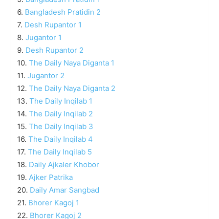
6.
Bangladesh Pratidin 2
7.
Desh Rupantor 1
8.
Jugantor 1
9.
Desh Rupantor 2
10.
The Daily Naya Diganta 1
11.
Jugantor 2
12.
The Daily Naya Diganta 2
13.
The Daily Inqilab 1
14.
The Daily Inqilab 2
15.
The Daily Inqilab 3
16.
The Daily Inqilab 4
17.
The Daily Inqilab 5
18.
Daily Ajkaler Khobor
19.
Ajker Patrika
20.
Daily Amar Sangbad
21.
Bhorer Kagoj 1
22.
Bhorer Kagoj 2