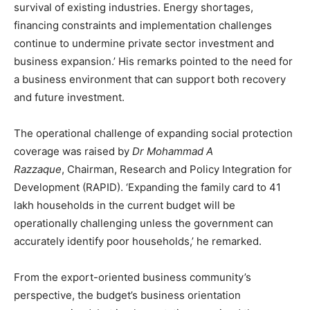
survival of existing industries. Energy shortages,
financing constraints and implementation challenges
continue to undermine private sector investment and
business expansion.’ His remarks pointed to the need for
a business environment that can support both recovery
and future investment.
The operational challenge of expanding social protection
coverage was raised by
Dr Mohammad A
Razzaque
, Chairman, Research and Policy Integration for
Development (RAPID). ‘Expanding the family card to 41
lakh households in the current budget will be
operationally challenging unless the government can
accurately identify poor households,’ he remarked.
From the export-oriented business community’s
perspective, the budget’s business orientation