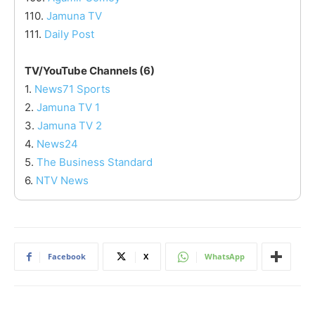
110.
Jamuna TV
111.
Daily Post
TV/YouTube Channels (6)
1.
News71 Sports
2.
Jamuna TV 1
3.
Jamuna TV 2
4.
News24
5.
The Business Standard
6.
NTV News
Facebook
X
WhatsApp