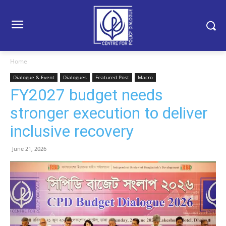
Home
Dialogue & Event
Dialogues
Featured Post
Macro
FY2027 budget needs
stronger execution to deliver
inclusive recovery
June 21, 2026