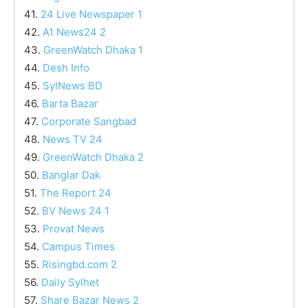
41.
24 Live Newspaper 1
42.
A1 News24 2
43.
GreenWatch Dhaka 1
44.
Desh Info
45.
SylNews BD
46.
Barta Bazar
47.
Corporate Sangbad
48.
News TV 24
49.
GreenWatch Dhaka 2
50.
Banglar Dak
51.
The Report 24
52.
BV News 24 1
53.
Provat News
54.
Campus Times
55.
Risingbd.com 2
56.
Daily Sylhet
57.
Share Bazar News 2