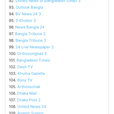
92.
United News of Bangladesh (UNB) 3
93.
Outlook Bangla
94.
BV News 24 3
95.
S Khobor 3
96.
News Bangla 24
97.
Bangla Tribune 2
98.
Bangla Tribune 3
99.
24 Live Newspaper 2
100.
Orthosongbad 3
101.
Bangladesh Times
102.
Desh TV
103.
Khulna Gazette
104.
Bijoy TV
105.
Arthosuchak
106.
Dhaka Mail
107.
Dhaka Post 2
108.
United News 24
109.
Agamir Somoy