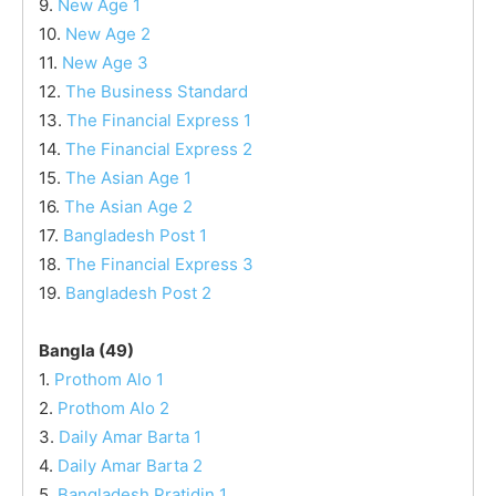
9.
New Age 1
10.
New Age 2
11.
New Age 3
12.
The Business Standard
13.
The Financial Express 1
14.
The Financial Express 2
15.
The Asian Age 1
16.
The Asian Age 2
17.
Bangladesh Post 1
18.
The Financial Express 3
19.
Bangladesh Post 2
Bangla (49)
1.
Prothom Alo 1
2.
Prothom Alo 2
3.
Daily Amar Barta 1
4.
Daily Amar Barta 2
5.
Bangladesh Pratidin 1