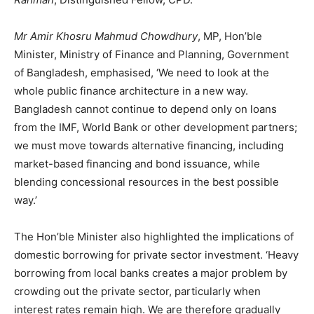
Mr Amir Khosru Mahmud Chowdhury
, MP, Hon’ble
Minister, Ministry of Finance and Planning, Government
of Bangladesh, emphasised, ‘We need to look at the
whole public finance architecture in a new way.
Bangladesh cannot continue to depend only on loans
from the IMF, World Bank or other development partners;
we must move towards alternative financing, including
market-based financing and bond issuance, while
blending concessional resources in the best possible
way.’
The Hon’ble Minister also highlighted the implications of
domestic borrowing for private sector investment. ‘Heavy
borrowing from local banks creates a major problem by
crowding out the private sector, particularly when
interest rates remain high. We are therefore gradually