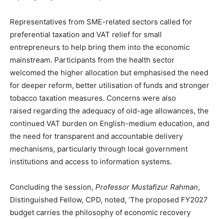
Representatives from SME-related sectors called for
preferential taxation and VAT relief for small
entrepreneurs to help bring them into the economic
mainstream. Participants from the health sector
welcomed the higher allocation but emphasised the need
for deeper reform, better utilisation of funds and stronger
tobacco taxation measures. Concerns were also
raised regarding the adequacy of old-age allowances, the
continued VAT burden on English-medium education, and
the need for transparent and accountable delivery
mechanisms, particularly through local government
institutions and access to information systems.
Concluding the session,
Professor Mustafizur Rahman
,
Distinguished Fellow, CPD, noted, ‘The proposed FY2027
budget carries the philosophy of economic recovery