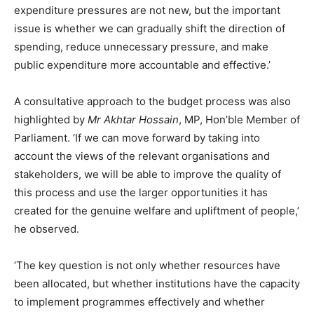
expenditure pressures are not new, but the important
issue is whether we can gradually shift the direction of
spending, reduce unnecessary pressure, and make
public expenditure more accountable and effective.’
A consultative approach to the budget process was also
highlighted by
Mr Akhtar Hossain
, MP, Hon’ble Member of
Parliament. ‘If we can move forward by taking into
account the views of the relevant organisations and
stakeholders, we will be able to improve the quality of
this process and use the larger opportunities it has
created for the genuine welfare and upliftment of people,’
he observed.
‘The key question is not only whether resources have
been allocated, but whether institutions have the capacity
to implement programmes effectively and whether