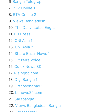
6.
Bangla Telegraph
7.
RTV Online 1
8.
RTV Online 2
9.
Views Bangladesh
10.
The Daily Ittefaq English
11.
BD Press
12.
CNI Asia 1
13.
CNI Asia 2
14.
Share Bazar News 1
15.
Citizen’s Voice
16.
Quick News BD
17.
Risingbd.com 1
18.
Digi Bangla 1
19.
Orthosongbad 1
20.
bdnews24.com
21.
Sarabangla 1
22.
Views Bangladesh Bangla