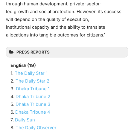
through human development, private-sector-
led growth and social protection. However, its success
will depend on the quality of execution,
institutional capacity and the ability to translate
allocations into tangible outcomes for citizens.’
PRESS REPORTS
English (19)
1.
The Daily Star 1
2.
The Daily Star 2
3.
Dhaka Tribune 1
4.
Dhaka Tribune 2
5.
Dhaka Tribune 3
6.
Dhaka Tribune 4
7.
Daily Sun
8.
The Daily Observer