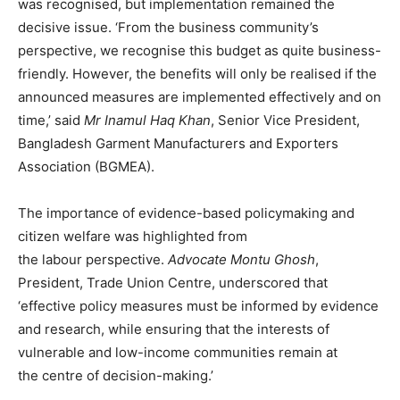
was recognised, but implementation remained the
decisive issue. ‘From the business community’s
perspective, we recognise this budget as quite business-
friendly. However, the benefits will only be realised if the
announced measures are implemented effectively and on
time,’ said
Mr Inamul Haq Khan
, Senior Vice President,
Bangladesh Garment Manufacturers and Exporters
Association (BGMEA).
The importance of evidence-based policymaking and
citizen welfare was highlighted from
the labour perspective.
Advocate Montu Ghosh
,
President, Trade Union Centre, underscored that
‘effective policy measures must be informed by evidence
and research, while ensuring that the interests of
vulnerable and low-income communities remain at
the centre of decision-making.’