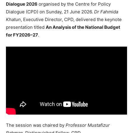
Dialogue 2026
organised by the Centre for Policy
Dialogue (CPD) on Sunday, 21 June 2026.
Dr Fahmida
Khatun
, Executive Director, CPD, delivered the keynote
presentation titled
An Analysis of the National Budget
for FY2026–27
.
The session was chaired by
Professor Mustafizur
Rahman
, Distinguished Fellow, CPD.