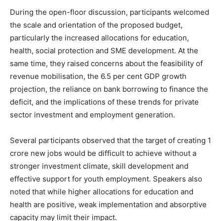
During the open-floor discussion, participants welcomed
the scale and orientation of the proposed budget,
particularly the increased allocations for education,
health, social protection and SME development. At the
same time, they raised concerns about the feasibility of
revenue mobilisation, the 6.5 per cent GDP growth
projection, the reliance on bank borrowing to finance the
deficit, and the implications of these trends for private
sector investment and employment generation.
Several participants observed that the target of creating 1
crore new jobs would be difficult to achieve without a
stronger investment climate, skill development and
effective support for youth employment. Speakers also
noted that while higher allocations for education and
health are positive, weak implementation and absorptive
capacity may limit their impact.