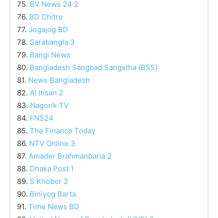
75.
BV News 24 2
76.
BD Chitro
77.
Jogajog BD
78.
Sarabangla 3
79.
Bangi News
80.
Bangladesh Sangbad Sangstha (BSS)
81.
News Bangladesh
82.
Al Ihsan 2
83.
Nagorik TV
84.
FNS24
85.
The Finance Today
86.
NTV Online 3
87.
Amader Brahmanbaria 2
88.
Dhaka Post 1
89.
S Khobor 2
90.
Biniyog Barta
91.
Time News BD