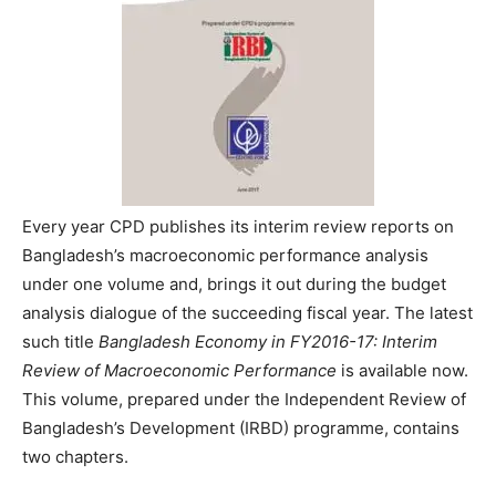
Every year CPD publishes its interim review reports on
Bangladesh’s macroeconomic performance analysis
under one volume and, brings it out during the budget
analysis dialogue of the succeeding fiscal year. The latest
such title
Bangladesh Economy in FY2016-17: Interim
Review of Macroeconomic Performance
is available now.
This volume, prepared under the Independent Review of
Bangladesh’s Development (IRBD) programme, contains
two chapters.