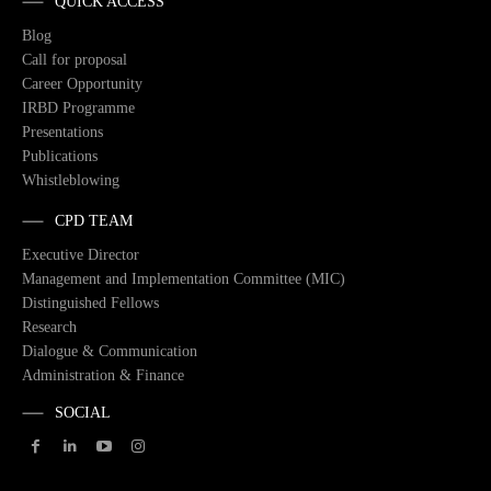
QUICK ACCESS
Blog
Call for proposal
Career Opportunity
IRBD Programme
Presentations
Publications
Whistleblowing
CPD TEAM
Executive Director
Management and Implementation Committee (MIC)
Distinguished Fellows
Research
Dialogue & Communication
Administration & Finance
SOCIAL