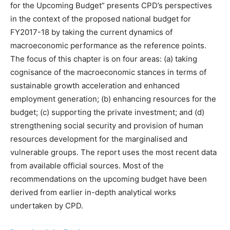
for the Upcoming Budget” presents CPD’s perspectives
in the context of the proposed national budget for
FY2017-18 by taking the current dynamics of
macroeconomic performance as the reference points.
The focus of this chapter is on four areas: (a) taking
cognisance of the macroeconomic stances in terms of
sustainable growth acceleration and enhanced
employment generation; (b) enhancing resources for the
budget; (c) supporting the private investment; and (d)
strengthening social security and provision of human
resources development for the marginalised and
vulnerable groups. The report uses the most recent data
from available official sources. Most of the
recommendations on the upcoming budget have been
derived from earlier in-depth analytical works
undertaken by CPD.