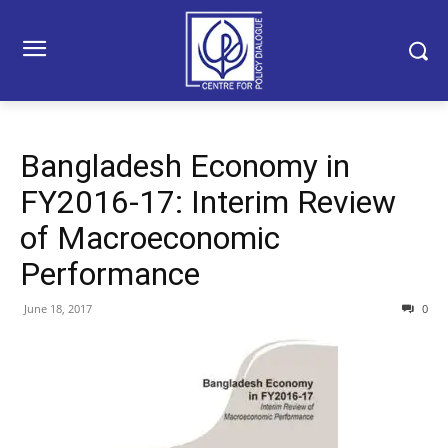
Bangladesh Economy in
FY2016-17: Interim Review
of Macroeconomic
Performance
June 18, 2017
0