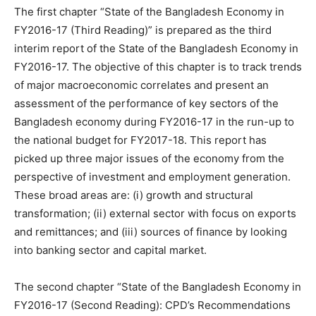
The first chapter “State of the Bangladesh Economy in
FY2016-17 (Third Reading)” is prepared as the third
interim report of the State of the Bangladesh Economy in
FY2016-17. The objective of this chapter is to track trends
of major macroeconomic correlates and present an
assessment of the performance of key sectors of the
Bangladesh economy during FY2016-17 in the run-up to
the national budget for FY2017-18. This report has
picked up three major issues of the economy from the
perspective of investment and employment generation.
These broad areas are: (i) growth and structural
transformation; (ii) external sector with focus on exports
and remittances; and (iii) sources of finance by looking
into banking sector and capital market.
The second chapter “State of the Bangladesh Economy in
FY2016-17 (Second Reading): CPD’s Recommendations