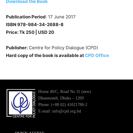
Download the Book
Publication Period
: 17 June 2017
ISBN 978-984-34-2688-8
Price: Tk 250 | USD 20
Publisher:
Centre for Policy Dialogue (CPD)
Hard copy of the book is available at
CPD Office
House 40/C, Road No 11 (new)
Dhanmondi, Dhaka – 1209
Phone: (+88 02) 41021780-2
E-mail: info@cpd.org.bd