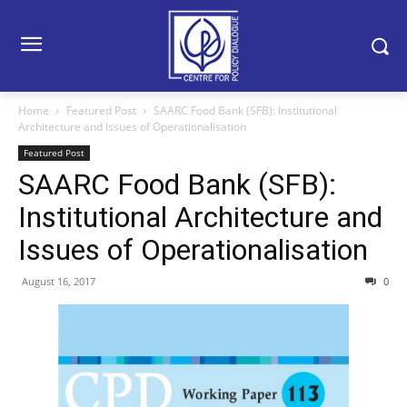
Home
Featured Post
SAARC Food Bank (SFB): Institutional
Architecture and Issues of Operationalisation
Featured Post
SAARC Food Bank (SFB):
Institutional Architecture and
Issues of Operationalisation
August 16, 2017
0