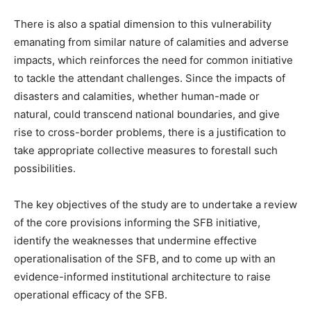
There is also a spatial dimension to this vulnerability
emanating from similar nature of calamities and adverse
impacts, which reinforces the need for common initiative
to tackle the attendant challenges. Since the impacts of
disasters and calamities, whether human-made or
natural, could transcend national boundaries, and give
rise to cross-border problems, there is a justification to
take appropriate collective measures to forestall such
possibilities.
The key objectives of the study are to undertake a review
of the core provisions informing the SFB initiative,
identify the weaknesses that undermine effective
operationalisation of the SFB, and to come up with an
evidence-informed institutional architecture to raise
operational efficacy of the SFB.