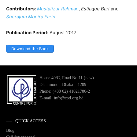
Contributors:
Mustafizur Rahman
,
Estiaque Bari
and
Sherajum Monira Farin
Publication Period:
August 2017
Download the Book
House 40/C, Road No 11 (new)
Dhanmondi, Dhaka – 1209
Phone: (+88 02) 41021780-2
E-mail: info@cpd.org.bd
QUICK ACCESS
Blog