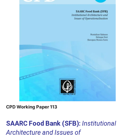
CPD Working Paper 113
SAARC Food Bank (SFB):
Institutional
Architecture and Issues of