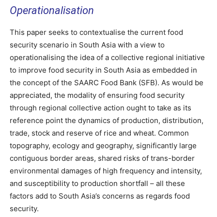
Operationalisation
This paper seeks to contextualise the current food
security scenario in South Asia with a view to
operationalising the idea of a collective regional initiative
to improve food security in South Asia as embedded in
the concept of the SAARC Food Bank (SFB). As would be
appreciated, the modality of ensuring food security
through regional collective action ought to take as its
reference point the dynamics of production, distribution,
trade, stock and reserve of rice and wheat. Common
topography, ecology and geography, significantly large
contiguous border areas, shared risks of trans-border
environmental damages of high frequency and intensity,
and susceptibility to production shortfall – all these
factors add to South Asia’s concerns as regards food
security.