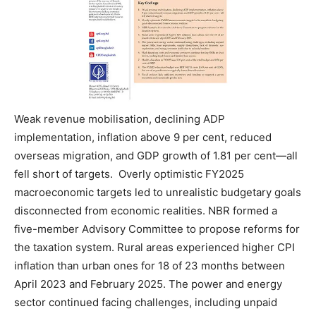
Weak revenue mobilisation, declining ADP
implementation, inflation above 9 per cent, reduced
overseas migration, and GDP growth of 1.81 per cent—all
fell short of targets. Overly optimistic FY2025
macroeconomic targets led to unrealistic budgetary goals
disconnected from economic realities. NBR formed a
five-member Advisory Committee to propose reforms for
the taxation system. Rural areas experienced higher CPI
inflation than urban ones for 18 of 23 months between
April 2023 and February 2025. The power and energy
sector continued facing challenges, including unpaid