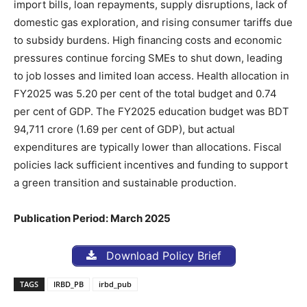
import bills, loan repayments, supply disruptions, lack of
domestic gas exploration, and rising consumer tariffs due
to subsidy burdens. High financing costs and economic
pressures continue forcing SMEs to shut down, leading
to job losses and limited loan access. Health allocation in
FY2025 was 5.20 per cent of the total budget and 0.74
per cent of GDP. The FY2025 education budget was BDT
94,711 crore (1.69 per cent of GDP), but actual
expenditures are typically lower than allocations. Fiscal
policies lack sufficient incentives and funding to support
a green transition and sustainable production.
Publication Period: March 2025
Download Policy Brief
TAGS
IRBD_PB
irbd_pub