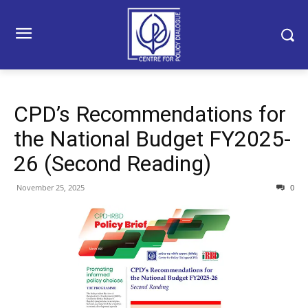
CPD’s Recommendations for
the National Budget FY2025-
26 (Second Reading)
November 25, 2025
0