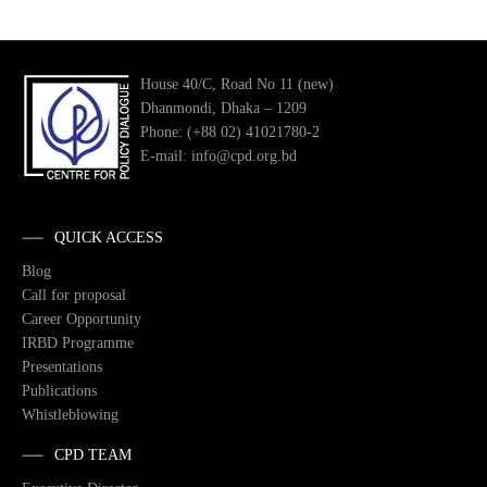
House 40/C, Road No 11 (new)
Dhanmondi, Dhaka – 1209
Phone: (+88 02) 41021780-2
E-mail: info@cpd.org.bd
QUICK ACCESS
Blog
Call for proposal
Career Opportunity
IRBD Programme
Presentations
Publications
Whistleblowing
CPD TEAM