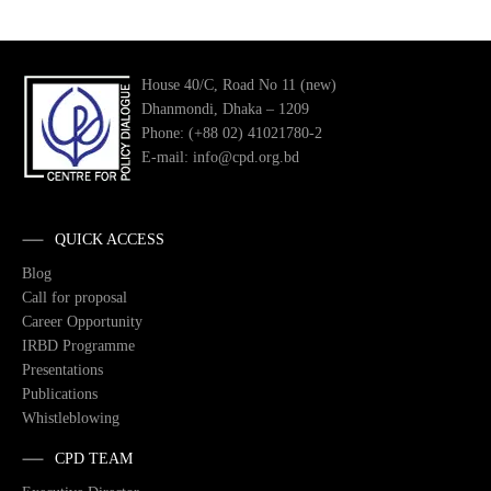
House 40/C, Road No 11 (new)
Dhanmondi, Dhaka – 1209
Phone: (+88 02) 41021780-2
E-mail: info@cpd.org.bd
QUICK ACCESS
Blog
Call for proposal
Career Opportunity
IRBD Programme
Presentations
Publications
Whistleblowing
CPD TEAM