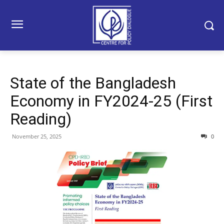
State of the Bangladesh
Economy in FY2024-25 (First
Reading)
November 25, 2025
0