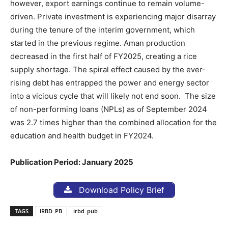
however, export earnings continue to remain volume-
driven. Private investment is experiencing major disarray
during the tenure of the interim government, which
started in the previous regime. Aman production
decreased in the first half of FY2025, creating a rice
supply shortage. The spiral effect caused by the ever-
rising debt has entrapped the power and energy sector
into a vicious cycle that will likely not end soon. The size
of non-performing loans (NPLs) as of September 2024
was 2.7 times higher than the combined allocation for the
education and health budget in FY2024.
Publication Period: January 2025
Download Policy Brief
TAGS
IRBD_PB
irbd_pub