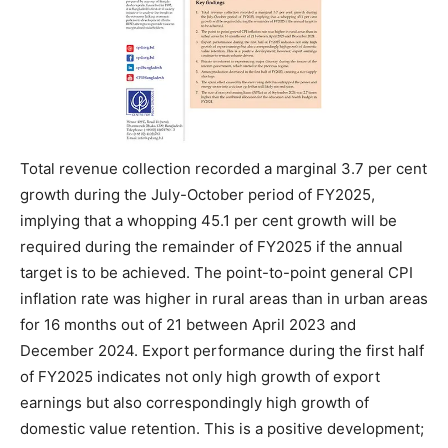
Total revenue collection recorded a marginal 3.7 per cent
growth during the July-October period of FY2025,
implying that a whopping 45.1 per cent growth will be
required during the remainder of FY2025 if the annual
target is to be achieved. The point-to-point general CPI
inflation rate was higher in rural areas than in urban areas
for 16 months out of 21 between April 2023 and
December 2024. Export performance during the first half
of FY2025 indicates not only high growth of export
earnings but also correspondingly high growth of
domestic value retention. This is a positive development;