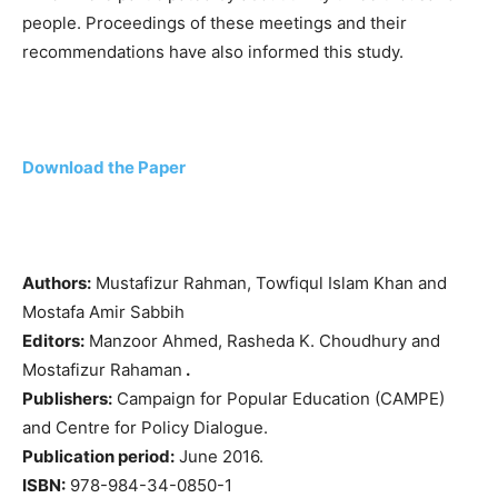
people. Proceedings of these meetings and their
recommendations have also informed this study.
Download the Paper
Authors:
Mustafizur Rahman, Towfiqul Islam Khan and
Mostafa Amir Sabbih
Editors:
Manzoor Ahmed, Rasheda K. Choudhury and
Mostafizur Rahaman
.
Publishers:
Campaign for Popular Education (CAMPE)
and Centre for Policy Dialogue.
Publication period:
June 2016.
ISBN:
978-984-34-0850-1