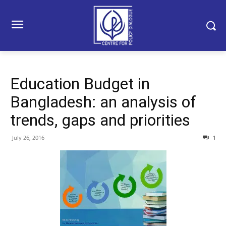
Education Budget in
Bangladesh: an analysis of
trends, gaps and priorities
July 26, 2016
1