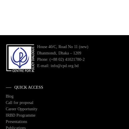
House 40/C, Road No 11 (new)
Dhanmondi, Dhaka – 1209
Phone: (+88 02) 41021780-2
E-mail: info@cpd.org.bd
QUICK ACCESS
Blog
Call for proposal
Career Opportunity
IRBD Programme
Presentations
Publications