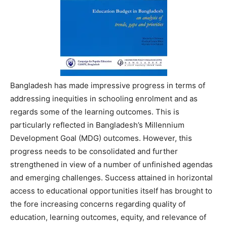
Bangladesh has made impressive progress in terms of
addressing inequities in schooling enrolment and as
regards some of the learning outcomes. This is
particularly reflected in Bangladesh’s Millennium
Development Goal (MDG) outcomes. However, this
progress needs to be consolidated and further
strengthened in view of a number of unfinished agendas
and emerging challenges. Success attained in horizontal
access to educational opportunities itself has brought to
the fore increasing concerns regarding quality of
education, learning outcomes, equity, and relevance of