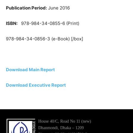
Publication Period:
June 2016
ISBN:
978-984-34-0855-6 (Print)
978-984-34-0856-3 (e-Book) [/box]
Download Main Report
Download Executive Report
House 40/C, Road No 11 (new)
Dhanmondi, Dhaka – 1209