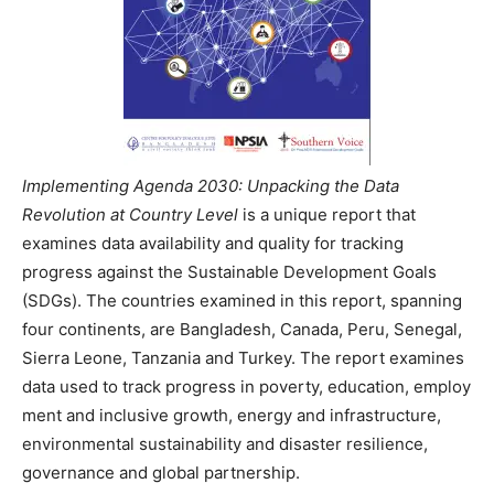
Implementing Agenda 2030: Unpacking the Data
Revolution at Country Level
is a unique report that
examines data availability and quality for tracking
progress against the Sustainable Development Goals
(SDGs). The countries examined in this report, spanning
four continents, are Bangladesh, Canada, Peru, Senegal,
Sierra Leone, Tanzania and Turkey. The report examines
data used to track progress in poverty, education, employ
ment and inclusive growth, energy and infrastructure,
environmental sustainability and disaster resilience,
governance and global partnership.