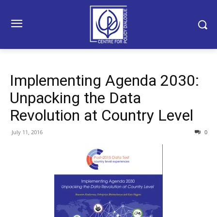
Implementing Agenda 2030:
Unpacking the Data
Revolution at Country Level
July 11, 2016
0