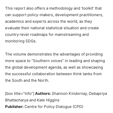
This report also offers a methodology and ‘toolkit’ that
can support policy-makers, development practitioners,
academics and experts across the world, as they
evaluate their national statistical situation and create
country-level roadmaps for mainstreaming and
monitoring SDGs.
The volume demonstrates the advantages of providing
more space to “Southern voices” in leading and shaping
the global development agenda, as well as showcasing
the successful collaboration between think tanks from
the South and the North.
[box title=”Info”]
Authors:
Shannon Kindornay, Debapriya
Bhattacharya and Kate Higgins
Publisher:
Centre for Policy Dialogue (CPD)