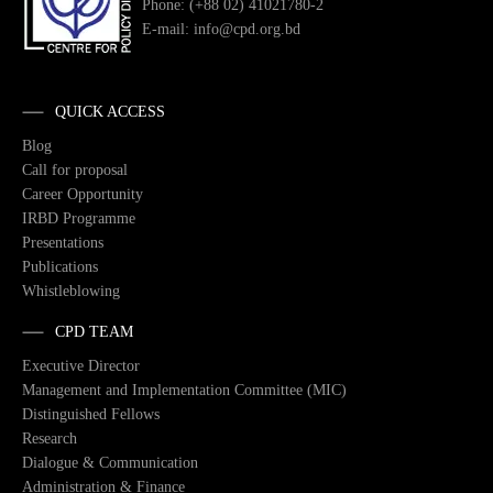
Phone: (+88 02) 41021780-2
E-mail: info@cpd.org.bd
QUICK ACCESS
Blog
Call for proposal
Career Opportunity
IRBD Programme
Presentations
Publications
Whistleblowing
CPD TEAM
Executive Director
Management and Implementation Committee (MIC)
Distinguished Fellows
Research
Dialogue & Communication
Administration & Finance