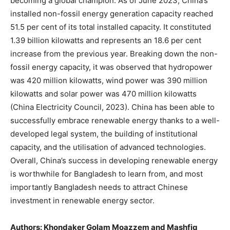
becoming a global champion. As of June 2023, China’s
installed non-fossil energy generation capacity reached
51.5 per cent of its total installed capacity. It constituted
1.39 billion kilowatts and represents an 18.6 per cent
increase from the previous year. Breaking down the non-
fossil energy capacity, it was observed that hydropower
was 420 million kilowatts, wind power was 390 million
kilowatts and solar power was 470 million kilowatts
(China Electricity Council, 2023). China has been able to
successfully embrace renewable energy thanks to a well-
developed legal system, the building of institutional
capacity, and the utilisation of advanced technologies.
Overall, China’s success in developing renewable energy
is worthwhile for Bangladesh to learn from, and most
importantly Bangladesh needs to attract Chinese
investment in renewable energy sector.
Authors: Khondaker Golam Moazzem and Mashfiq