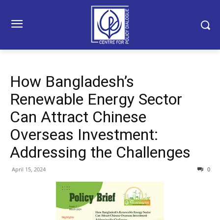
How Bangladesh’s
Renewable Energy Sector
Can Attract Chinese
Overseas Investment:
Addressing the Challenges
April 15, 2024
0