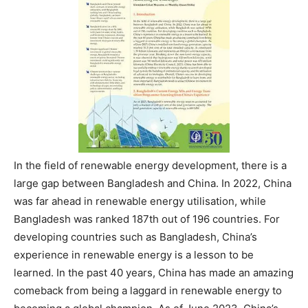
In the field of renewable energy development, there is a
large gap between Bangladesh and China. In 2022, China
was far ahead in renewable energy utilisation, while
Bangladesh was ranked 187th out of 196 countries. For
developing countries such as Bangladesh, China’s
experience in renewable energy is a lesson to be
learned. In the past 40 years, China has made an amazing
comeback from being a laggard in renewable energy to