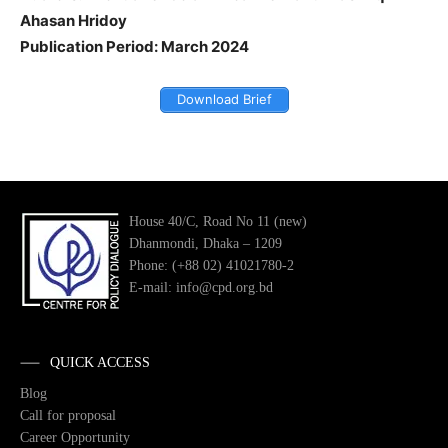
Ahasan Hridoy
Publication Period: March 2024
Download Brief
House 40/C, Road No 11 (new)
Dhanmondi, Dhaka – 1209
Phone: (+88 02) 41021780-2
E-mail: info@cpd.org.bd
QUICK ACCESS
Blog
Call for proposal
Career Opportunity