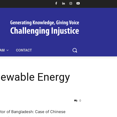
EAM
CONTACT
newable Energy
0
tor of Bangladesh: Case of Chinese