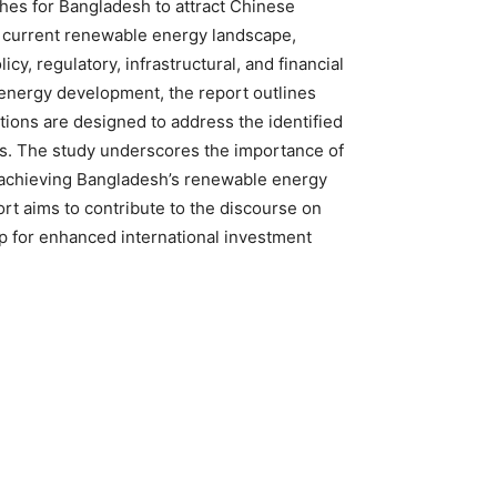
hes for Bangladesh to attract Chinese
he current renewable energy landscape,
y, regulatory, infrastructural, and financial
energy development, the report outlines
ons are designed to address the identified
ts. The study underscores the importance of
n achieving Bangladesh’s renewable energy
ort aims to contribute to the discourse on
ap for enhanced international investment