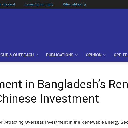
or Proposal
Career Opportunity
Whistleblowing
OGUE & OUTREACH
PUBLICATIONS
OPINION
CPD T
ment in Bangladesh’s Re
Chinese Investment
r ‘Attracting Overseas Investment in the Renewable Energy Sec