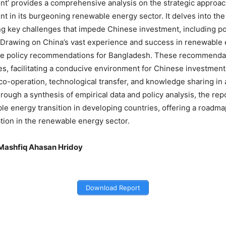
nt’ provides a comprehensive analysis on the strategic approac
nt in its burgeoning renewable energy sector. It delves into t
ng key challenges that impede Chinese investment, including polic
. Drawing on China’s vast experience and success in renewable 
le policy recommendations for Bangladesh. These recommendati
es, facilitating a conducive environment for Chinese investmen
l co-operation, technological transfer, and knowledge sharing i
rough a synthesis of empirical data and policy analysis, the rep
ble energy transition in developing countries, offering a roadm
ation in the renewable energy sector.
Mashfiq Ahasan Hridoy
Download Report