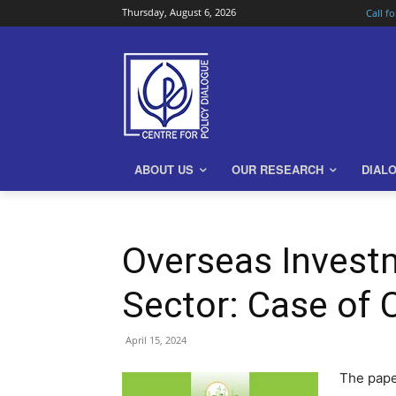
Thursday, August 6, 2026
Call f
ABOUT US
OUR RESEARCH
DIAL
Overseas Invest
Sector: Case of 
April 15, 2024
The pape