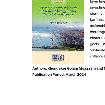
Investme
investme
identifyi
barriers
actionab
challeng
bilatera
goals. Th
sustaina
collabor
Authors: Khondaker Golam Moazzem and 
Publication Period: March 2024