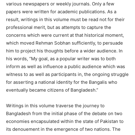
various newspapers or weekly journals. Only a few
papers were written for academic publications. As a
result, writings in this volume must be read not for their
professional merit, but as attempts to capture the
concerns which were current at that historical moment,
which moved Rehman Sobhan sufficiently, to persuade
him to project his thoughts before a wider audience. In
his words, “My goal, as a popular writer was to both
inform as well as influence a public audience which was
witness to as well as participants in, the ongoing struggle
for asserting a national identity for the Bangalis who
eventually became citizens of Bangladesh.”
Writings in this volume traverse the journey to
Bangladesh from the initial phase of the debate on two
economies encapsulated within the state of Pakistan to
its denouement in the emergence of two nations. The