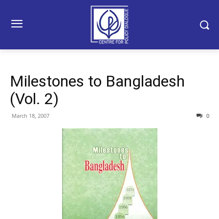
Milestones to Bangladesh
(Vol. 2)
March 18, 2007
0