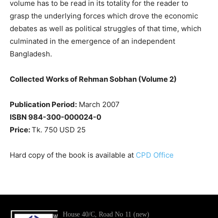
volume has to be read in its totality for the reader to
grasp the underlying forces which drove the economic
debates as well as political struggles of that time, which
culminated in the emergence of an independent
Bangladesh.
Collected Works of Rehman Sobhan (Volume 2)
Publication Period:
March 2007
ISBN 984-300-000024-0
Price:
Tk. 750 USD 25
Hard copy of the book is available at
CPD Office
House 40/C, Road No 11 (new)