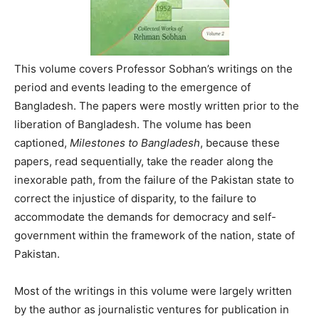
This volume covers Professor Sobhan’s writings on the
period and events leading to the emergence of
Bangladesh. The papers were mostly written prior to the
liberation of Bangladesh. The volume has been
captioned,
Milestones to Bangladesh
, because these
papers, read sequentially, take the reader along the
inexorable path, from the failure of the Pakistan state to
correct the injustice of disparity, to the failure to
accommodate the demands for democracy and self-
government within the framework of the nation, state of
Pakistan.
Most of the writings in this volume were largely written
by the author as journalistic ventures for publication in