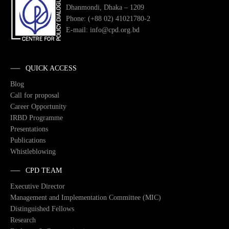
Dhanmondi, Dhaka – 1209
Phone: (+88 02) 41021780-2
E-mail: info@cpd.org.bd
QUICK ACCESS
Blog
Call for proposal
Career Opportunity
IRBD Programme
Presentations
Publications
Whistleblowing
CPD TEAM
Executive Director
Management and Implementation Committee (MIC)
Distinguished Fellows
Research