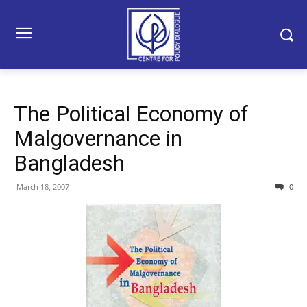
The Political Economy of
Malgovernance in
Bangladesh
March 18, 2007
0