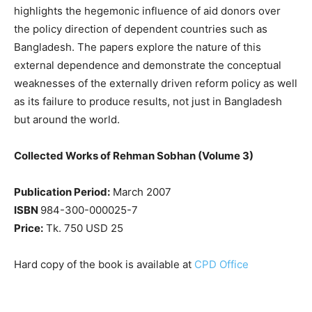
highlights the hegemonic influence of aid donors over
the policy direction of dependent countries such as
Bangladesh. The papers explore the nature of this
external dependence and demonstrate the conceptual
weaknesses of the externally driven reform policy as well
as its failure to produce results, not just in Bangladesh
but around the world.
Collected Works of Rehman Sobhan (Volume 3)
Publication Period:
March 2007
ISBN
984-300-000025-7
Price:
Tk. 750 USD 25
Hard copy of the book is available at
CPD Office