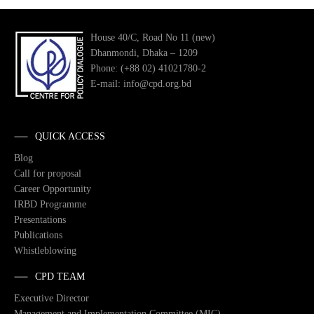
House 40/C, Road No 11 (new)
Dhanmondi, Dhaka – 1209
Phone: (+88 02) 41021780-2
E-mail: info@cpd.org.bd
QUICK ACCESS
Blog
Call for proposal
Career Opportunity
IRBD Programme
Presentations
Publications
Whistleblowing
CPD TEAM
Executive Director
Management and Implementation Committee (MIC)