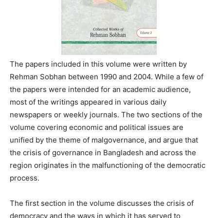
The papers included in this volume were written by
Rehman Sobhan between 1990 and 2004. While a few of
the papers were intended for an academic audience,
most of the writings appeared in various daily
newspapers or weekly journals. The two sections of the
volume covering economic and political issues are
unified by the theme of malgovernance, and argue that
the crisis of governance in Bangladesh and across the
region originates in the malfunctioning of the democratic
process.
The first section in the volume discusses the crisis of
democracy and the ways in which it has served to