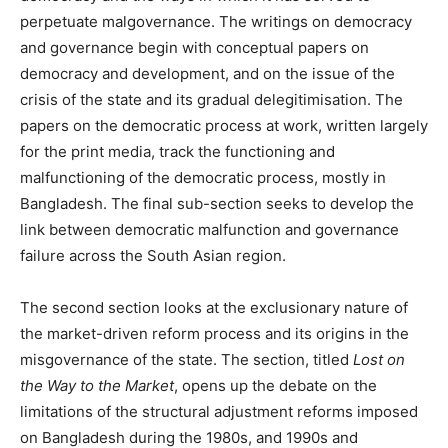
perpetuate malgovernance. The writings on democracy
and governance begin with conceptual papers on
democracy and development, and on the issue of the
crisis of the state and its gradual delegitimisation. The
papers on the democratic process at work, written largely
for the print media, track the functioning and
malfunctioning of the democratic process, mostly in
Bangladesh. The final sub-section seeks to develop the
link between democratic malfunction and governance
failure across the South Asian region.
The second section looks at the exclusionary nature of
the market-driven reform process and its origins in the
misgovernance of the state. The section, titled
Lost on
the Way to the Market
, opens up the debate on the
limitations of the structural adjustment reforms imposed
on Bangladesh during the 1980s, and 1990s and