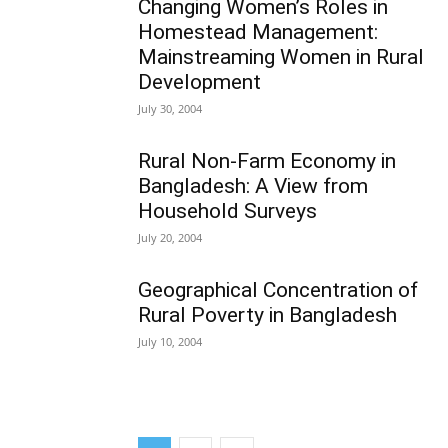
Changing Women’s Roles in
Homestead Management:
Mainstreaming Women in Rural
Development
July 30, 2004
Rural Non-Farm Economy in
Bangladesh: A View from
Household Surveys
July 20, 2004
Geographical Concentration of
Rural Poverty in Bangladesh
July 10, 2004