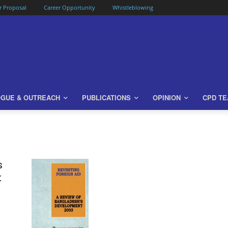
or Proposal
Career Opportunity
Whistleblowing
OGUE & OUTREACH
PUBLICATIONS
OPINION
CPD T
s
t