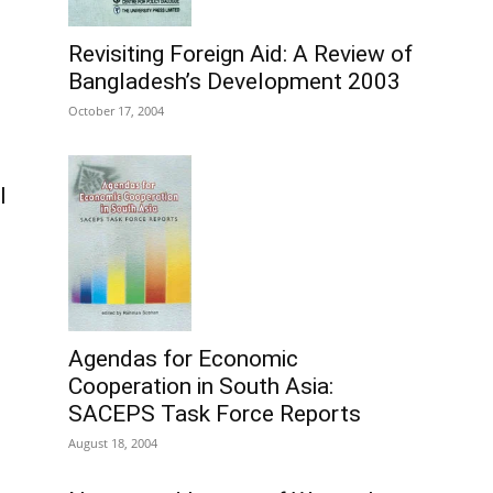
Revisiting Foreign Aid: A Review of
Bangladesh’s Development 2003
October 17, 2004
l
Agendas for Economic
Cooperation in South Asia:
SACEPS Task Force Reports
August 18, 2004