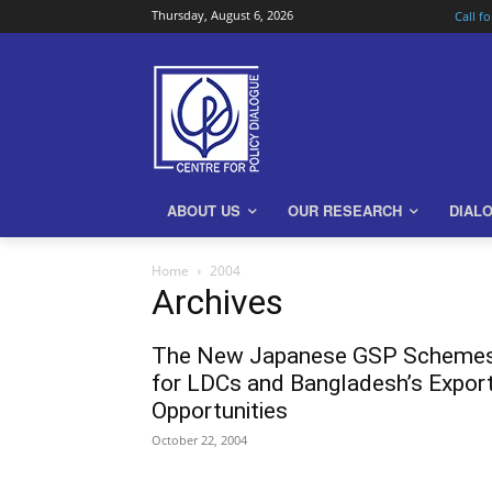
Thursday, August 6, 2026
Call f
ABOUT US
OUR RESEARCH
DIAL
Home
2004
Archives
The New Japanese GSP Scheme
for LDCs and Bangladesh’s Expor
Opportunities
October 22, 2004