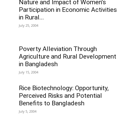
Nature and Impact of Women’s
Participation in Economic Activities
in Rural...
July 25, 2004
Poverty Alleviation Through
Agriculture and Rural Development
in Bangladesh
July 15, 2004
Rice Biotechnology: Opportunity,
Perceived Risks and Potential
Benefits to Bangladesh
July 5, 2004