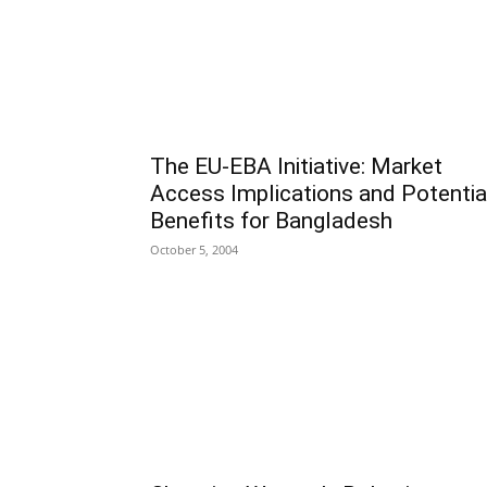
The EU-EBA Initiative: Market
Access Implications and Potentia
Benefits for Bangladesh
October 5, 2004