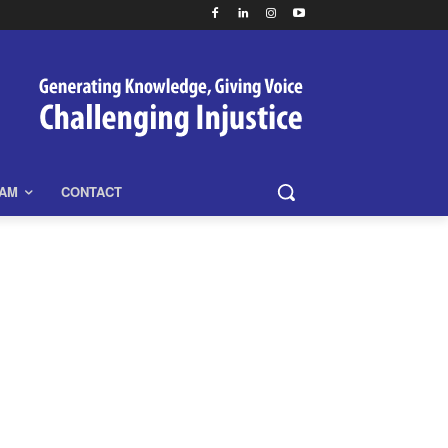
EAM
CONTACT