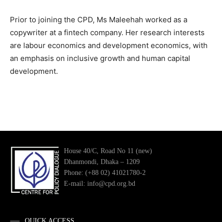
Prior to joining the CPD, Ms Maleehah worked as a
copywriter at a fintech company. Her research interests
are labour economics and development economics, with
an emphasis on inclusive growth and human capital
development.
House 40/C, Road No 11 (new)
Dhanmondi, Dhaka – 1209
Phone: (+88 02) 41021780-2
E-mail: info@cpd.org.bd
QUICK ACCESS