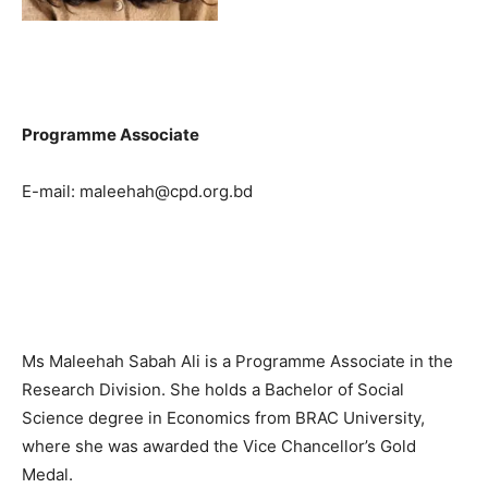
Programme Associate
E-mail: maleehah@cpd.org.bd
Ms Maleehah Sabah Ali is a Programme Associate in the
Research Division. She holds a Bachelor of Social
Science degree in Economics from BRAC University,
where she was awarded the Vice Chancellor’s Gold
Medal.