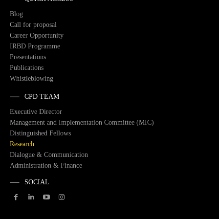
Blog
Call for proposal
Career Opportunity
IRBD Programme
Presentations
Publications
Whistleblowing
CPD TEAM
Executive Director
Management and Implementation Committee (MIC)
Distinguished Fellows
Research
Dialogue & Communication
Administration & Finance
SOCIAL