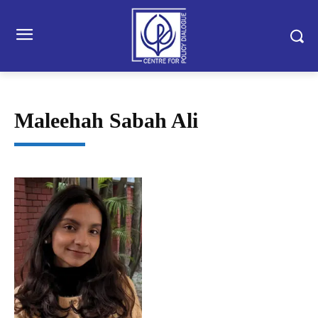
Maleehah Sabah Ali