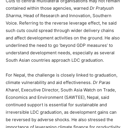
Cuts to central multilateral organisations may not remain
contained within those agencies, warned
Dr Pratyush
Sharma
, Head of Research and Innovation, Southern
Voice. Referring to the reverse leverage effect, he said
such cuts could spread through wider delivery chains
and affect development activities on the ground. He also
underlined the need to go ‘beyond GDP measures’ to
understand development needs, especially as several
South Asian countries approach LDC graduation.
For Nepal, the challenge is closely linked to graduation,
climate vulnerability and aid effectiveness.
Dr Paras
Kharel
, Executive Director, South Asia Watch on Trade,
Economics and Environment (SAWTEE), Nepal, said
continued support is essential for sustainable and
irreversible LDC graduation, as development gains can
be reversed by adverse shocks. He also stressed the
importance of leveraging climate finance for productivity,