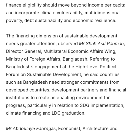
finance eligibility should move beyond income per capita
and incorporate climate vulnerability, multidimensional
poverty, debt sustainability and economic resilience.
The financing dimension of sustainable development
needs greater attention, observed
Mr Shah Asif Rahman
,
Director General, Multilateral Economic Affairs Wing,
Ministry of Foreign Affairs, Bangladesh. Referring to
Bangladesh’s engagement at the High-Level Political
Forum on Sustainable Development, he said countries
such as Bangladesh need stronger commitments from
developed countries, development partners and financial
institutions to create an enabling environment for
progress, particularly in relation to SDG implementation,
climate financing and LDC graduation.
Mr Abdoulaye Fabregas
, Economist, Architecture and