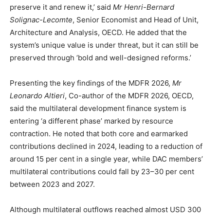
preserve it and renew it,’ said
Mr Henri-Bernard
Solignac-Lecomte
, Senior Economist and Head of Unit,
Architecture and Analysis, OECD. He added that the
system’s unique value is under threat, but it can still be
preserved through ‘bold and well-designed reforms.’
Presenting the key findings of the MDFR 2026,
Mr
Leonardo Altieri
, Co-author of the MDFR 2026, OECD,
said the multilateral development finance system is
entering ‘a different phase’ marked by resource
contraction. He noted that both core and earmarked
contributions declined in 2024, leading to a reduction of
around 15 per cent in a single year, while DAC members’
multilateral contributions could fall by 23–30 per cent
between 2023 and 2027.
Although multilateral outflows reached almost USD 300