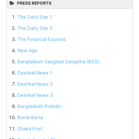
PRESS REPORTS
The Daily Star 1
The Daily Star 2
The Financial Express
New Age
Bangladesh Sangbad Sangstha (BSS)
Deshkal News 1
Deshkal News 2
Deshkal News 3
Bangladesh Pratidin
Bonik Barta
Dhaka Post