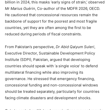
billion in 2024, this masks ‘early signs of strain,’ observed
Mr Marius Guérin
, Co-author of the MDFR 2026, OECD.
He cautioned that concessional resources remain the
backbone of support for the poorest and most fragile
countries, yet they are often among the first to be
reduced during periods of fiscal constraints.
From Pakistan’s perspective,
Dr Abid Qaiyum Suleri
,
Executive Director, Sustainable Development Policy
Institute (SDPI), Pakistan, argued that developing
countries should speak with ‘a single voice’ to defend
multilateral financing while also improving its
governance. He stressed that emergency financing,
concessional funding and non-concessional windows
should be treated separately, particularly for countries
facing climate disasters and development shocks.