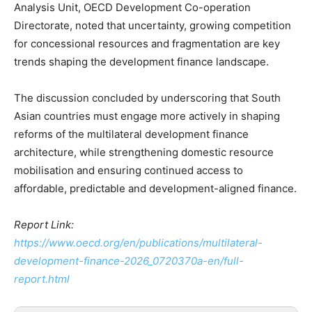
Analysis Unit, OECD Development Co-operation
Directorate, noted that uncertainty, growing competition
for concessional resources and fragmentation are key
trends shaping the development finance landscape.
The discussion concluded by underscoring that South
Asian countries must engage more actively in shaping
reforms of the multilateral development finance
architecture, while strengthening domestic resource
mobilisation and ensuring continued access to
affordable, predictable and development-aligned finance.
Report Link:
https://www.oecd.org/en/publications/multilateral-
development-finance-2026_0720370a-en/full-
report.html