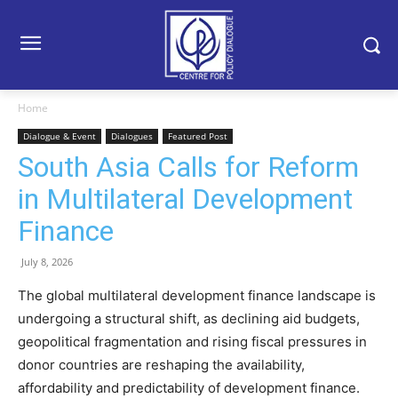
Home
Dialogue & Event
Dialogues
Featured Post
South Asia Calls for Reform
in Multilateral Development
Finance
July 8, 2026
The global multilateral development finance landscape is
undergoing a structural shift, as declining aid budgets,
geopolitical fragmentation and rising fiscal pressures in
donor countries are reshaping the availability,
affordability and predictability of development finance.