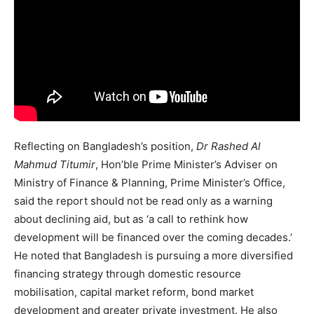
Reflecting on Bangladesh’s position,
Dr Rashed Al
Mahmud Titumir
, Hon’ble Prime Minister’s Adviser on
Ministry of Finance & Planning, Prime Minister’s Office,
said the report should not be read only as a warning
about declining aid, but as ‘a call to rethink how
development will be financed over the coming decades.’
He noted that Bangladesh is pursuing a more diversified
financing strategy through domestic resource
mobilisation, capital market reform, bond market
development and greater private investment. He also