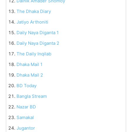
Dainik Amader Shomoy
The Dhaka Diary
Jatiyo Arthoniti
Daily Naya Diganta 1
Daily Naya Diganta 2
The Daily Inqilab
Dhaka Mail 1
Dhaka Mail 2
BD Today
Bangla Stream
Nazar BD
Samakal
Jugantor