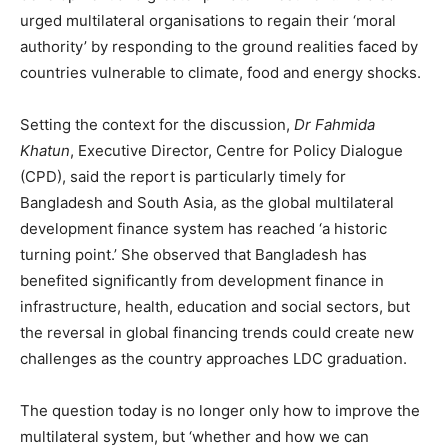
urged multilateral organisations to regain their ‘moral
authority’ by responding to the ground realities faced by
countries vulnerable to climate, food and energy shocks.
Setting the context for the discussion,
Dr Fahmida
Khatun
, Executive Director, Centre for Policy Dialogue
(CPD), said the report is particularly timely for
Bangladesh and South Asia, as the global multilateral
development finance system has reached ‘a historic
turning point.’ She observed that Bangladesh has
benefited significantly from development finance in
infrastructure, health, education and social sectors, but
the reversal in global financing trends could create new
challenges as the country approaches LDC graduation.
The question today is no longer only how to improve the
multilateral system, but ‘whether and how we can