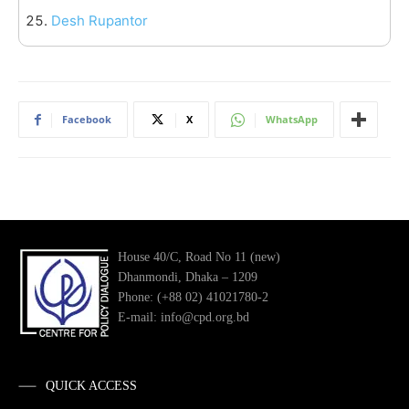
Desh Rupantor
Facebook
X
WhatsApp
House 40/C, Road No 11 (new)
Dhanmondi, Dhaka – 1209
Phone: (+88 02) 41021780-2
E-mail: info@cpd.org.bd
QUICK ACCESS