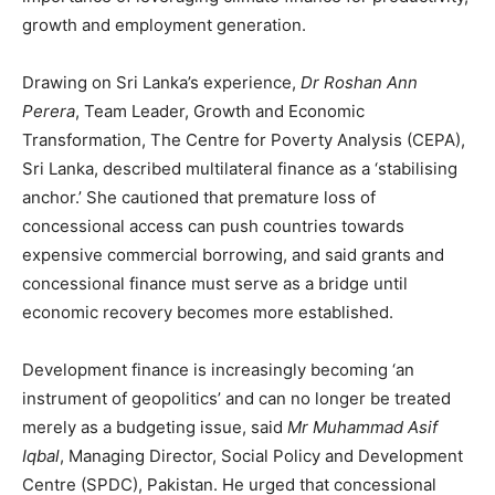
growth and employment generation.
Drawing on Sri Lanka’s experience,
Dr Roshan Ann
Perera
, Team Leader, Growth and Economic
Transformation, The Centre for Poverty Analysis (CEPA),
Sri Lanka, described multilateral finance as a ‘stabilising
anchor.’ She cautioned that premature loss of
concessional access can push countries towards
expensive commercial borrowing, and said grants and
concessional finance must serve as a bridge until
economic recovery becomes more established.
Development finance is increasingly becoming ‘an
instrument of geopolitics’ and can no longer be treated
merely as a budgeting issue, said
Mr Muhammad Asif
Iqbal
, Managing Director, Social Policy and Development
Centre (SPDC), Pakistan. He urged that concessional