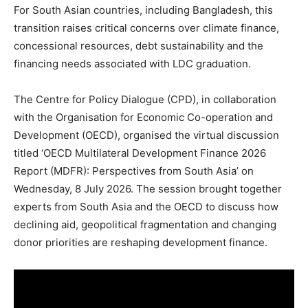
For South Asian countries, including Bangladesh, this
transition raises critical concerns over climate finance,
concessional resources, debt sustainability and the
financing needs associated with LDC graduation.
The Centre for Policy Dialogue (CPD), in collaboration
with the Organisation for Economic Co-operation and
Development (OECD), organised the virtual discussion
titled ‘OECD Multilateral Development Finance 2026
Report (MDFR): Perspectives from South Asia’ on
Wednesday, 8 July 2026. The session brought together
experts from South Asia and the OECD to discuss how
declining aid, geopolitical fragmentation and changing
donor priorities are reshaping development finance.