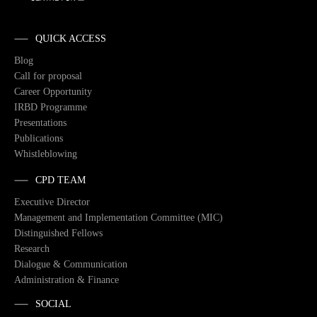
QUICK ACCESS
Blog
Call for proposal
Career Opportunity
IRBD Programme
Presentations
Publications
Whistleblowing
CPD TEAM
Executive Director
Management and Implementation Committee (MIC)
Distinguished Fellows
Research
Dialogue & Communication
Administration & Finance
SOCIAL