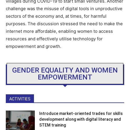
villages during COVID-19 to start small ventures. Another
challenge was the misuse of digital tools in unproductive
sectors of the economy and, at times, for harmful
purposes. The discussion stressed the need to make the
internet more affordable, enabling women to access
resources and effectively utilise technology for
empowerment and growth.
GENDER EQUALITY AND WOMEN
EMPOWERMENT
ACTIVITIES
Introduce market-oriented trades for skills
development along with digital literacy and
STEM training