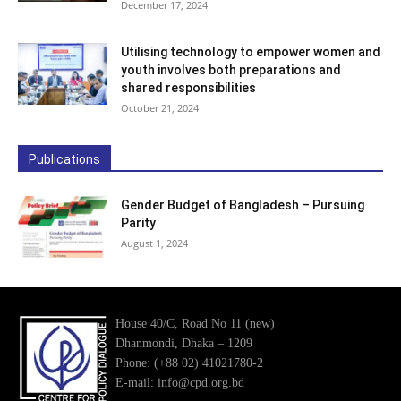
December 17, 2024
Utilising technology to empower women and
youth involves both preparations and
shared responsibilities
October 21, 2024
Publications
Gender Budget of Bangladesh – Pursuing
Parity
August 1, 2024
House 40/C, Road No 11 (new)
Dhanmondi, Dhaka – 1209
Phone: (+88 02) 41021780-2
E-mail: info@cpd.org.bd