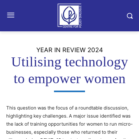
YEAR IN REVIEW 2024
Utilising technology
to empower women
This question was the focus of a roundtable discussion,
highlighting key challenges. A major issue identified was
the lack of training opportunities for women to run micro-
businesses, especially those who returned to their