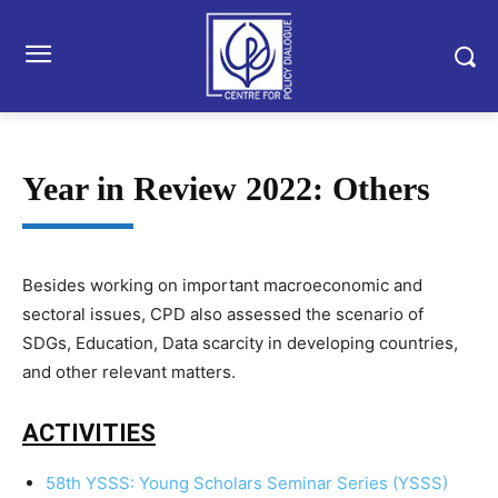
Year in Review 2022: Others
Besides working on important macroeconomic and
sectoral issues, CPD also assessed the scenario of
SDGs, Education, Data scarcity in developing countries,
and other relevant matters.
ACTIVITIES
58th YSSS: Young Scholars Seminar Series (YSSS)