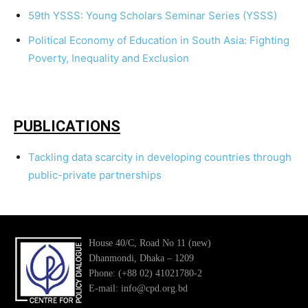
59th YSSS: Young Scholars Seminar Series (YSSS)
Political Economy of Education in South Asia: Fighting
Poverty, Inequality and Exclusion
PUBLICATIONS
Tackling data scarcity in developing countries through
public-private partnerships
House 40/C, Road No 11 (new)
Dhanmondi, Dhaka – 1209
Phone: (+88 02) 41021780-2
E-mail: info@cpd.org.bd