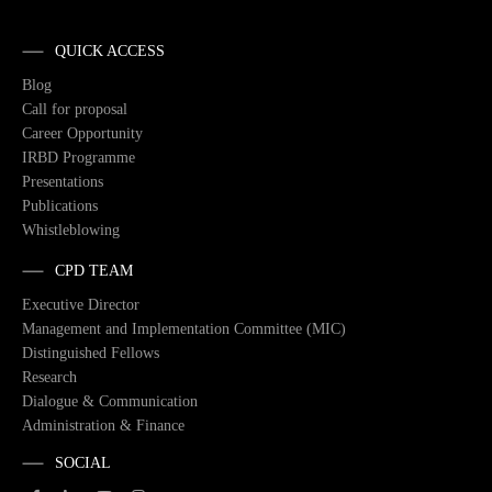
QUICK ACCESS
Blog
Call for proposal
Career Opportunity
IRBD Programme
Presentations
Publications
Whistleblowing
CPD TEAM
Executive Director
Management and Implementation Committee (MIC)
Distinguished Fellows
Research
Dialogue & Communication
Administration & Finance
SOCIAL