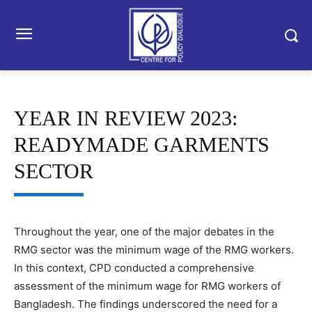
YEAR IN REVIEW 2023:
READYMADE GARMENTS
SECTOR
Throughout the year, one of the major debates in the
RMG sector was the minimum wage of the RMG workers.
In this context, CPD conducted a comprehensive
assessment of the minimum wage for RMG workers of
Bangladesh. The findings underscored the need for a