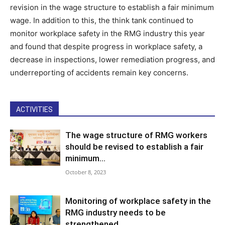
revision in the wage structure to establish a fair minimum
wage. In addition to this, the think tank continued to
monitor workplace safety in the RMG industry this year
and found that despite progress in workplace safety, a
decrease in inspections, lower remediation progress, and
underreporting of accidents remain key concerns.
ACTIVITIES
The wage structure of RMG workers
should be revised to establish a fair
minimum...
October 8, 2023
Monitoring of workplace safety in the
RMG industry needs to be
strengthened