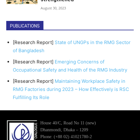
August 30, 2023
PUBLICATIONS
[Research Report]
State of UNGPs in the RMG Sector
of Bangladesh
[Research Report]
Emerging Concerns of
Occupational Safety and Health of the RMG Industry
[Research Report]
Maintaining Workplace Safety in
RMG Factories during 2023 – How Effectively is RSC
Fulfilling Its Role
House 40/C, Road No 11 (new)
Dhanmondi, Dhaka – 1209
Phone: (+88 02) 41021780-2