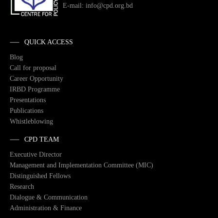
E-mail: info@cpd.org.bd
QUICK ACCESS
Blog
Call for proposal
Career Opportunity
IRBD Programme
Presentations
Publications
Whistleblowing
CPD TEAM
Executive Director
Management and Implementation Committee (MIC)
Distinguished Fellows
Research
Dialogue & Communication
Administration & Finance