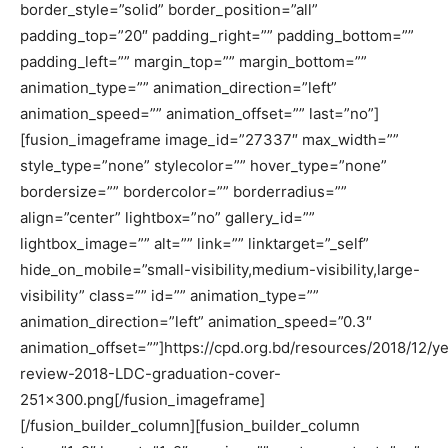
border_style=”solid” border_position=”all”
padding_top=”20″ padding_right=”” padding_bottom=””
padding_left=”” margin_top=”” margin_bottom=””
animation_type=”” animation_direction=”left”
animation_speed=”” animation_offset=”” last=”no”]
[fusion_imageframe image_id=”27337″ max_width=””
style_type=”none” stylecolor=”” hover_type=”none”
bordersize=”” bordercolor=”” borderradius=””
align=”center” lightbox=”no” gallery_id=””
lightbox_image=”” alt=”” link=”” linktarget=”_self”
hide_on_mobile=”small-visibility,medium-visibility,large-
visibility” class=”” id=”” animation_type=””
animation_direction=”left” animation_speed=”0.3″
animation_offset=””]https://cpd.org.bd/resources/2018/12/ye
review-2018-LDC-graduation-cover-
251×300.png[/fusion_imageframe]
[/fusion_builder_column][fusion_builder_column