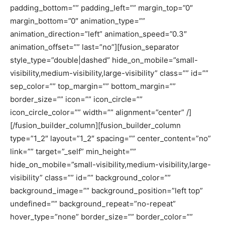
padding_bottom=”” padding_left=”” margin_top=”0″
margin_bottom=”0″ animation_type=””
animation_direction=”left” animation_speed=”0.3″
animation_offset=”” last=”no”][fusion_separator
style_type=”double|dashed” hide_on_mobile=”small-
visibility,medium-visibility,large-visibility” class=”” id=””
sep_color=”” top_margin=”” bottom_margin=””
border_size=”” icon=”” icon_circle=””
icon_circle_color=”” width=”” alignment=”center” /]
[/fusion_builder_column][fusion_builder_column
type=”1_2″ layout=”1_2″ spacing=”” center_content=”no”
link=”” target=”_self” min_height=””
hide_on_mobile=”small-visibility,medium-visibility,large-
visibility” class=”” id=”” background_color=””
background_image=”” background_position=”left top”
undefined=”” background_repeat=”no-repeat”
hover_type=”none” border_size=”” border_color=””