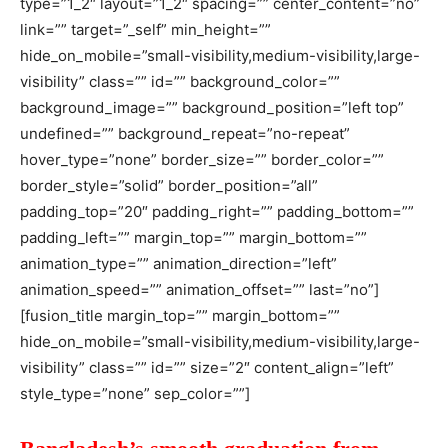
type=”1_2″ layout=”1_2″ spacing=”” center_content=”no”
link=”” target=”_self” min_height=””
hide_on_mobile=”small-visibility,medium-visibility,large-
visibility” class=”” id=”” background_color=””
background_image=”” background_position=”left top”
undefined=”” background_repeat=”no-repeat”
hover_type=”none” border_size=”” border_color=””
border_style=”solid” border_position=”all”
padding_top=”20″ padding_right=”” padding_bottom=””
padding_left=”” margin_top=”” margin_bottom=””
animation_type=”” animation_direction=”left”
animation_speed=”” animation_offset=”” last=”no”]
[fusion_title margin_top=”” margin_bottom=””
hide_on_mobile=”small-visibility,medium-visibility,large-
visibility” class=”” id=”” size=”2″ content_align=”left”
style_type=”none” sep_color=””]