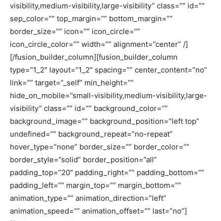
visibility,medium-visibility,large-visibility” class=”” id=””
sep_color=”” top_margin=”” bottom_margin=””
border_size=”” icon=”” icon_circle=””
icon_circle_color=”” width=”” alignment=”center” /]
[/fusion_builder_column][fusion_builder_column
type=”1_2″ layout=”1_2″ spacing=”” center_content=”no”
link=”” target=”_self” min_height=””
hide_on_mobile=”small-visibility,medium-visibility,large-
visibility” class=”” id=”” background_color=””
background_image=”” background_position=”left top”
undefined=”” background_repeat=”no-repeat”
hover_type=”none” border_size=”” border_color=””
border_style=”solid” border_position=”all”
padding_top=”20″ padding_right=”” padding_bottom=””
padding_left=”” margin_top=”” margin_bottom=””
animation_type=”” animation_direction=”left”
animation_speed=”” animation_offset=”” last=”no”]