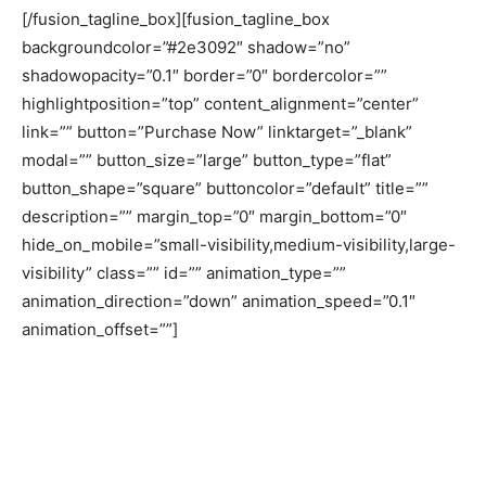
[/fusion_tagline_box][fusion_tagline_box
backgroundcolor=”#2e3092″ shadow=”no”
shadowopacity=”0.1″ border=”0″ bordercolor=””
highlightposition=”top” content_alignment=”center”
link=”” button=”Purchase Now” linktarget=”_blank”
modal=”” button_size=”large” button_type=”flat”
button_shape=”square” buttoncolor=”default” title=””
description=”” margin_top=”0″ margin_bottom=”0″
hide_on_mobile=”small-visibility,medium-visibility,large-
visibility” class=”” id=”” animation_type=””
animation_direction=”down” animation_speed=”0.1″
animation_offset=””]
In 2018 CPD stayed productively
engaged in research, dialogue and
outreach aligned with its mission of