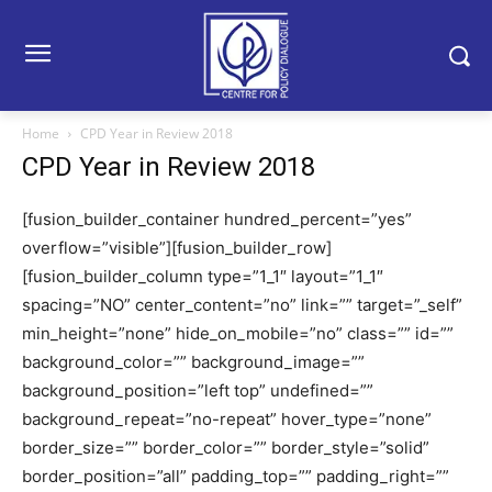
Home
CPD Year in Review 2018
CPD Year in Review 2018
[fusion_builder_container hundred_percent=”yes”
overflow=”visible”][fusion_builder_row]
[fusion_builder_column type=”1_1″ layout=”1_1″
spacing=”NO” center_content=”no” link=”” target=”_self”
min_height=”none” hide_on_mobile=”no” class=”” id=””
background_color=”” background_image=””
background_position=”left top” undefined=””
background_repeat=”no-repeat” hover_type=”none”
border_size=”” border_color=”” border_style=”solid”
border_position=”all” padding_top=”” padding_right=””