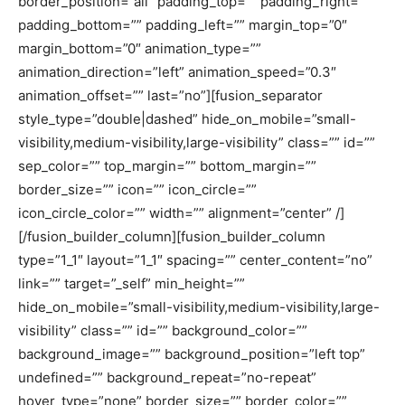
border_position=”all” padding_top=”” padding_right=””
padding_bottom=”” padding_left=”” margin_top=”0″
margin_bottom=”0″ animation_type=””
animation_direction=”left” animation_speed=”0.3″
animation_offset=”” last=”no”][fusion_separator
style_type=”double|dashed” hide_on_mobile=”small-
visibility,medium-visibility,large-visibility” class=”” id=””
sep_color=”” top_margin=”” bottom_margin=””
border_size=”” icon=”” icon_circle=””
icon_circle_color=”” width=”” alignment=”center” /]
[/fusion_builder_column][fusion_builder_column
type=”1_1″ layout=”1_1″ spacing=”” center_content=”no”
link=”” target=”_self” min_height=””
hide_on_mobile=”small-visibility,medium-visibility,large-
visibility” class=”” id=”” background_color=””
background_image=”” background_position=”left top”
undefined=”” background_repeat=”no-repeat”
hover_type=”none” border_size=”” border_color=””