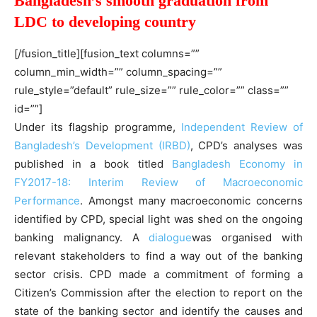
Bangladesh’s smooth graduation from
LDC to developing country
[/fusion_title][fusion_text columns=””
column_min_width=”” column_spacing=””
rule_style=”default” rule_size=”” rule_color=”” class=””
id=””]
Under its flagship programme,
Independent Review of
Bangladesh’s Development (IRBD)
, CPD’s analyses was
published in a book titled
Bangladesh Economy in
FY2017-18: Interim Review of Macroeconomic
Performance
. Amongst many macroeconomic concerns
identified by CPD, special light was shed on the ongoing
banking malignancy. A
dialogue
was organised with
relevant stakeholders to find a way out of the banking
sector crisis. CPD made a commitment of forming a
Citizen’s Commission after the election to report on the
state of the banking sector and identify the causes and