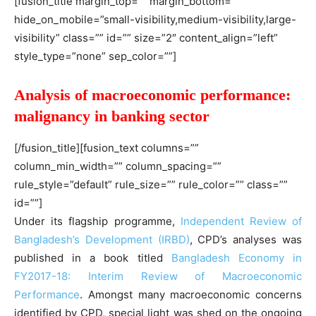
[fusion_title margin_top=”” margin_bottom=””
hide_on_mobile=”small-visibility,medium-visibility,large-
visibility” class=”” id=”” size=”2″ content_align=”left”
style_type=”none” sep_color=””]
Analysis of macroeconomic performance:
malignancy in banking sector
[/fusion_title][fusion_text columns=””
column_min_width=”” column_spacing=””
rule_style=”default” rule_size=”” rule_color=”” class=””
id=””]
Under its flagship programme,
Independent Review of
Bangladesh’s Development (IRBD)
, CPD’s analyses was
published in a book titled
Bangladesh Economy in
FY2017-18: Interim Review of Macroeconomic
Performance
. Amongst many macroeconomic concerns
identified by CPD, special light was shed on the ongoing