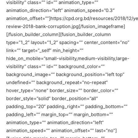
visibility” class=”” id=”” animation_type=””
animation_direction=”left” animation_speed=”0.3″
animation_offset=””]https://cpd.org.bd/resources/2018/12/ye
review-2018-bank-corruption.jpg[/fusion_imageframe]
[/fusion_builder_column][fusion_builder_column
type=”1_2″ layout=”1_2″ spacing=”” center_content=”no”
link=”” target=”_self” min_height=””
hide_on_mobile=”small-visibility,medium-visibility,large-
visibility” class=”” id=”” background_color=””
background_image=”” background_position=”left top”
undefined=”” background_repeat=”no-repeat”
hover_type=”none” border_size=”” border_color=””
border_style=”solid” border_position=”all”
padding_top=”20″ padding_right=”” padding_bottom=””
padding_left=”” margin_top=”” margin_bottom=””
animation_type=”” animation_direction=”left”
animation_speed=”” animation_offset=”” last=”no”]