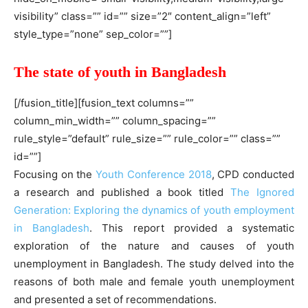
visibility” class=”” id=”” size=”2″ content_align=”left”
style_type=”none” sep_color=””]
The state of youth in Bangladesh
[/fusion_title][fusion_text columns=””
column_min_width=”” column_spacing=””
rule_style=”default” rule_size=”” rule_color=”” class=””
id=””]
Focusing on the
Youth Conference 2018
, CPD conducted
a research and published a book titled
The Ignored
Generation: Exploring the dynamics of youth employment
in Bangladesh
. This report provided a systematic
exploration of the nature and causes of youth
unemployment in Bangladesh. The study delved into the
reasons of both male and female youth unemployment
and presented a set of recommendations.