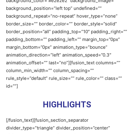
background_color=”#e2e2e2″ background_image=””
background_position=”left top” undefined=””
background_repeat=”no-repeat” hover_type=”none”
border_size=”” border_color=”” border_style=”solid”
border_position=”all” padding_top=”10″ padding_right=””
padding_bottom=”” padding_left=”” margin_top=”0px”
margin_bottom=”0px” animation_type=”bounce”
animation_direction=”left” animation_speed=”0.3″
animation_offset=”” last=”no”][fusion_text columns=””
column_min_width=”” column_spacing=””
rule_style=”default” rule_size=”” rule_color=”” class=””
id=””]
HIGHLIGHTS
[/fusion_text][fusion_section_separator
divider_type=”triangle” divider_position=”center”