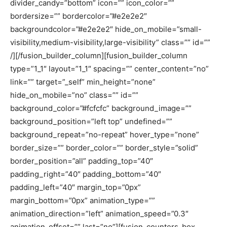
divider_candy=”bottom” icon=”” icon_color=””
bordersize=”” bordercolor=”#e2e2e2″
backgroundcolor=”#e2e2e2″ hide_on_mobile=”small-
visibility,medium-visibility,large-visibility” class=”” id=””
/][/fusion_builder_column][fusion_builder_column
type=”1_1″ layout=”1_1″ spacing=”” center_content=”no”
link=”” target=”_self” min_height=”none”
hide_on_mobile=”no” class=”” id=””
background_color=”#fcfcfc” background_image=””
background_position=”left top” undefined=””
background_repeat=”no-repeat” hover_type=”none”
border_size=”” border_color=”” border_style=”solid”
border_position=”all” padding_top=”40″
padding_right=”40″ padding_bottom=”40″
padding_left=”40″ margin_top=”0px”
margin_bottom=”0px” animation_type=””
animation_direction=”left” animation_speed=”0.3″
animation_offset=”” last=”no”][fusion_counters_box