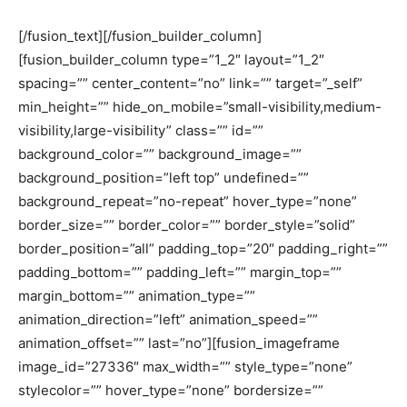
[/fusion_text][/fusion_builder_column]
[fusion_builder_column type=”1_2″ layout=”1_2″
spacing=”” center_content=”no” link=”” target=”_self”
min_height=”” hide_on_mobile=”small-visibility,medium-
visibility,large-visibility” class=”” id=””
background_color=”” background_image=””
background_position=”left top” undefined=””
background_repeat=”no-repeat” hover_type=”none”
border_size=”” border_color=”” border_style=”solid”
border_position=”all” padding_top=”20″ padding_right=””
padding_bottom=”” padding_left=”” margin_top=””
margin_bottom=”” animation_type=””
animation_direction=”left” animation_speed=””
animation_offset=”” last=”no”][fusion_imageframe
image_id=”27336″ max_width=”” style_type=”none”
stylecolor=”” hover_type=”none” bordersize=””