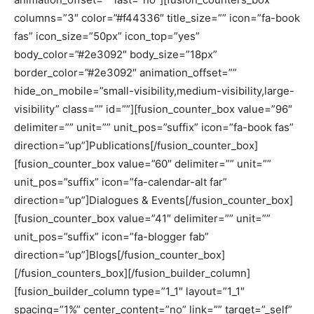
columns=”3″ color=”#f44336″ title_size=”” icon=”fa-book
fas” icon_size=”50px” icon_top=”yes”
body_color=”#2e3092″ body_size=”18px”
border_color=”#2e3092″ animation_offset=””
hide_on_mobile=”small-visibility,medium-visibility,large-
visibility” class=”” id=””][fusion_counter_box value=”96″
delimiter=”” unit=”” unit_pos=”suffix” icon=”fa-book fas”
direction=”up”]Publications[/fusion_counter_box]
[fusion_counter_box value=”60″ delimiter=”” unit=””
unit_pos=”suffix” icon=”fa-calendar-alt far”
direction=”up”]Dialogues & Events[/fusion_counter_box]
[fusion_counter_box value=”41″ delimiter=”” unit=””
unit_pos=”suffix” icon=”fa-blogger fab”
direction=”up”]Blogs[/fusion_counter_box]
[/fusion_counters_box][/fusion_builder_column]
[fusion_builder_column type=”1_1″ layout=”1_1″
spacing=”1%” center_content=”no” link=”” target=”_self”