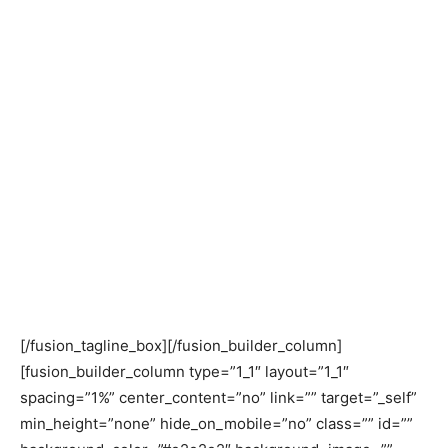
promoting an inclusive society. Besides,
addressing emerging issues of national,
regional and global importance, CPD
particularly focused on Least Developed
Countries (LDC), Sustainable
Development Goals (SDG), Readymade
Garments (RMG), and youth and
unemployment. In the highlights of 2018,
we showcase the prominent ones from a
range of activities CPD carried out
throughout the year.
[/fusion_tagline_box][/fusion_builder_column]
[fusion_builder_column type=”1_1″ layout=”1_1″
spacing=”1%” center_content=”no” link=”” target=”_self”
min_height=”none” hide_on_mobile=”no” class=”” id=””