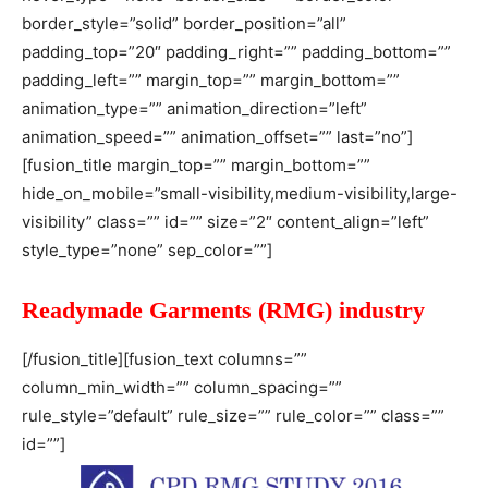
border_style=”solid” border_position=”all”
padding_top=”20″ padding_right=”” padding_bottom=””
padding_left=”” margin_top=”” margin_bottom=””
animation_type=”” animation_direction=”left”
animation_speed=”” animation_offset=”” last=”no”]
[fusion_title margin_top=”” margin_bottom=””
hide_on_mobile=”small-visibility,medium-visibility,large-
visibility” class=”” id=”” size=”2″ content_align=”left”
style_type=”none” sep_color=””]
Readymade Garments (RMG) industry
[/fusion_title][fusion_text columns=””
column_min_width=”” column_spacing=””
rule_style=”default” rule_size=”” rule_color=”” class=””
id=””]