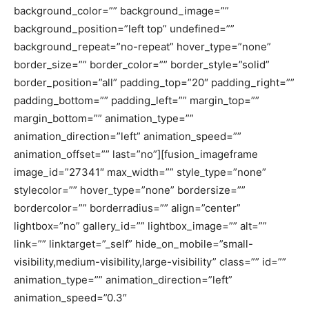
background_color=”” background_image=””
background_position=”left top” undefined=””
background_repeat=”no-repeat” hover_type=”none”
border_size=”” border_color=”” border_style=”solid”
border_position=”all” padding_top=”20″ padding_right=””
padding_bottom=”” padding_left=”” margin_top=””
margin_bottom=”” animation_type=””
animation_direction=”left” animation_speed=””
animation_offset=”” last=”no”][fusion_imageframe
image_id=”27341″ max_width=”” style_type=”none”
stylecolor=”” hover_type=”none” bordersize=””
bordercolor=”” borderradius=”” align=”center”
lightbox=”no” gallery_id=”” lightbox_image=”” alt=””
link=”” linktarget=”_self” hide_on_mobile=”small-
visibility,medium-visibility,large-visibility” class=”” id=””
animation_type=”” animation_direction=”left”
animation_speed=”0.3″