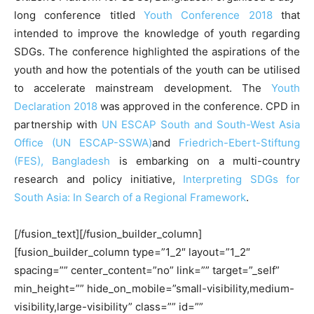
long conference titled
Youth Conference 2018
that
intended to improve the knowledge of youth regarding
SDGs. The conference highlighted the aspirations of the
youth and how the potentials of the youth can be utilised
to accelerate mainstream development. The
Youth
Declaration 2018
was approved in the conference. CPD in
partnership with
UN ESCAP South and South-West Asia
Office (UN ESCAP-SSWA)
and
Friedrich-Ebert-Stiftung
(FES), Bangladesh
is embarking on a multi-country
research and policy initiative,
Interpreting SDGs for
South Asia: In Search of a Regional Framework
.
[/fusion_text][/fusion_builder_column]
[fusion_builder_column type=”1_2″ layout=”1_2″
spacing=”” center_content=”no” link=”” target=”_self”
min_height=”” hide_on_mobile=”small-visibility,medium-
visibility,large-visibility” class=”” id=””