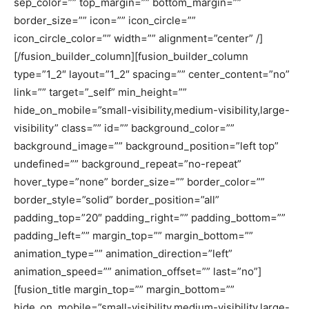
sep_color=”” top_margin=”” bottom_margin=””
border_size=”” icon=”” icon_circle=””
icon_circle_color=”” width=”” alignment=”center” /]
[/fusion_builder_column][fusion_builder_column
type=”1_2″ layout=”1_2″ spacing=”” center_content=”no”
link=”” target=”_self” min_height=””
hide_on_mobile=”small-visibility,medium-visibility,large-
visibility” class=”” id=”” background_color=””
background_image=”” background_position=”left top”
undefined=”” background_repeat=”no-repeat”
hover_type=”none” border_size=”” border_color=””
border_style=”solid” border_position=”all”
padding_top=”20″ padding_right=”” padding_bottom=””
padding_left=”” margin_top=”” margin_bottom=””
animation_type=”” animation_direction=”left”
animation_speed=”” animation_offset=”” last=”no”]
[fusion_title margin_top=”” margin_bottom=””
hide_on_mobile=”small-visibility,medium-visibility,large-