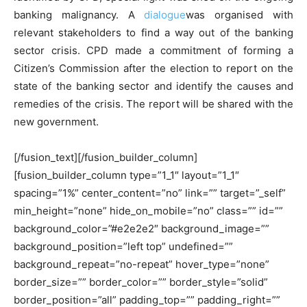
banking malignancy. A
dialogue
was organised with
relevant stakeholders to find a way out of the banking
sector crisis. CPD made a commitment of forming a
Citizen’s Commission after the election to report on the
state of the banking sector and identify the causes and
remedies of the crisis. The report will be shared with the
new government.
[/fusion_text][/fusion_builder_column]
[fusion_builder_column type=”1_1″ layout=”1_1″
spacing=”1%” center_content=”no” link=”” target=”_self”
min_height=”none” hide_on_mobile=”no” class=”” id=””
background_color=”#e2e2e2″ background_image=””
background_position=”left top” undefined=””
background_repeat=”no-repeat” hover_type=”none”
border_size=”” border_color=”” border_style=”solid”
border_position=”all” padding_top=”” padding_right=””