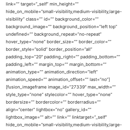
link=”” target=”_self” min_height=””
hide_on_mobile=”small-visibility,medium-visibility,large-
visibility” class=”” id=”” background_color=””
background_image=”” background_position=”left top”
undefined=”” background_repeat=”no-repeat”
hover_type=”none” border_size=”” border_color=””
border_style=”solid” border_position=”all”
padding_top=”20″ padding_right=”” padding_bottom=””
padding_left=”” margin_top=”” margin_bottom=””
animation_type=”” animation_direction=”left”
animation_speed=”” animation_offset=”” last=”no”]
[fusion_imageframe image_id=”27339″ max_width=””
style_type=”none” stylecolor=”” hover_type=”none”
bordersize=”” bordercolor=”” borderradius=””
align=”center” lightbox=”no” gallery_id=””
lightbox_image=”” alt=”” link=”” linktarget=”_self”
hide_on_mobile=”small-visibility,medium-visibility,large-