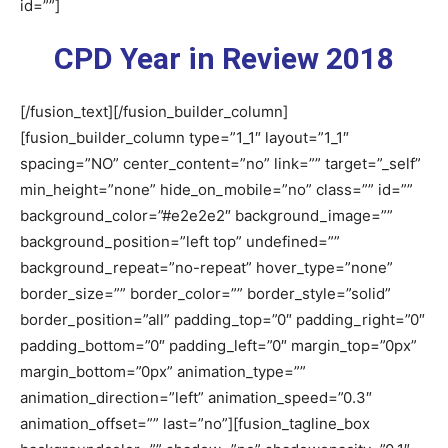
id=””]
CPD Year in Review 2018
[/fusion_text][/fusion_builder_column]
[fusion_builder_column type=”1_1″ layout=”1_1″
spacing=”NO” center_content=”no” link=”” target=”_self”
min_height=”none” hide_on_mobile=”no” class=”” id=””
background_color=”#e2e2e2″ background_image=””
background_position=”left top” undefined=””
background_repeat=”no-repeat” hover_type=”none”
border_size=”” border_color=”” border_style=”solid”
border_position=”all” padding_top=”0″ padding_right=”0″
padding_bottom=”0″ padding_left=”0″ margin_top=”0px”
margin_bottom=”0px” animation_type=””
animation_direction=”left” animation_speed=”0.3″
animation_offset=”” last=”no”][fusion_tagline_box