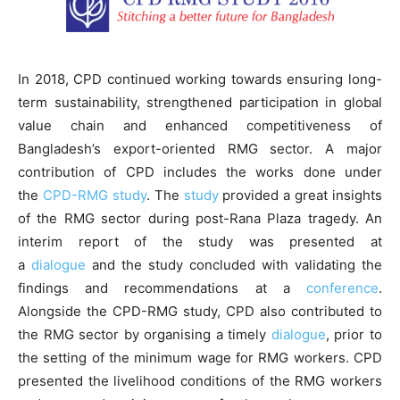
In 2018, CPD continued working towards ensuring long-
term sustainability, strengthened participation in global
value chain and enhanced competitiveness of
Bangladesh’s export-oriented RMG sector. A major
contribution of CPD includes the works done under
the
CPD-RMG study
. The
study
provided a great insights
of the RMG sector during post-Rana Plaza tragedy. An
interim report of the study was presented at
a
dialogue
and the study concluded with validating the
findings and recommendations at a
conference
.
Alongside the CPD-RMG study, CPD also contributed to
the RMG sector by organising a timely
dialogue
, prior to
the setting of the minimum wage for RMG workers. CPD
presented the livelihood conditions of the RMG workers