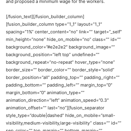
and proposed a minimum wage for the workers.
[/fusion_text][/fusion_builder_column]
[fusion_builder_column type=”1_1″ layout=”1_1″
spacing=”1%” center_content=”no” link=”” target=”_self”
min_height=”none” hide_on_mobile=”no” class=”” id=””
background_color=”#e2e2e2″ background_image=””
background_position=”left top” undefined=””
background_repeat=”no-repeat” hover_type=”none”
border_size=”” border_color=”” border_style=”solid”
border_position=”all” padding_top=”” padding_right=””
padding_bottom=”” padding_left=”” margin_top=”0″
margin_bottom=”0″ animation_type=””
animation_direction=”left” animation_speed=”0.3″
animation_offset=”” last=”no”][fusion_separator
style_type=”double|dashed” hide_on_mobile=”small-
visibility,medium-visibility,large-visibility” class=”” id=””
sep_color=”” top_margin=”” bottom_margin=””