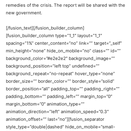
remedies of the crisis. The report will be shared with the
new government.
[/fusion_text][/fusion_builder_column]
[fusion_builder_column type=”1_1″ layout=”1_1″
spacing=”1%” center_content=”no” link=”” target=”_self”
min_height=”none” hide_on_mobile=”no” class=”” id=””
background_color=”#e2e2e2″ background_image=””
background_position=”left top” undefined=””
background_repeat=”no-repeat” hover_type=”none”
border_size=”” border_color=”” border_style=”solid”
border_position=”all” padding_top=”” padding_right=””
padding_bottom=”” padding_left=”” margin_top=”0″
margin_bottom=”0″ animation_type=””
animation_direction=”left” animation_speed=”0.3″
animation_offset=”” last=”no”][fusion_separator
style_type=”double|dashed” hide_on_mobile=”small-