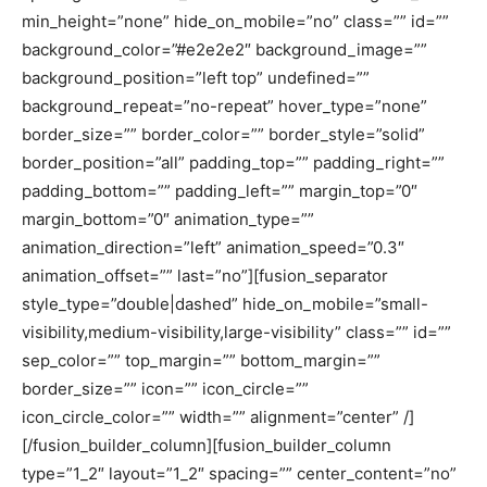
min_height=”none” hide_on_mobile=”no” class=”” id=””
background_color=”#e2e2e2″ background_image=””
background_position=”left top” undefined=””
background_repeat=”no-repeat” hover_type=”none”
border_size=”” border_color=”” border_style=”solid”
border_position=”all” padding_top=”” padding_right=””
padding_bottom=”” padding_left=”” margin_top=”0″
margin_bottom=”0″ animation_type=””
animation_direction=”left” animation_speed=”0.3″
animation_offset=”” last=”no”][fusion_separator
style_type=”double|dashed” hide_on_mobile=”small-
visibility,medium-visibility,large-visibility” class=”” id=””
sep_color=”” top_margin=”” bottom_margin=””
border_size=”” icon=”” icon_circle=””
icon_circle_color=”” width=”” alignment=”center” /]
[/fusion_builder_column][fusion_builder_column
type=”1_2″ layout=”1_2″ spacing=”” center_content=”no”