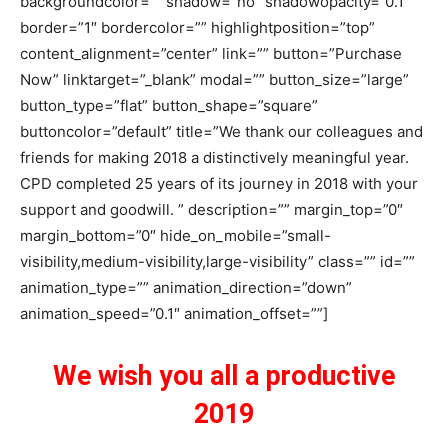
backgroundcolor=”” shadow=”no” shadowopacity=”0.1″
border=”1″ bordercolor=”” highlightposition=”top”
content_alignment=”center” link=”” button=”Purchase
Now” linktarget=”_blank” modal=”” button_size=”large”
button_type=”flat” button_shape=”square”
buttoncolor=”default” title=”We thank our colleagues and
friends for making 2018 a distinctively meaningful year.
CPD completed 25 years of its journey in 2018 with your
support and goodwill. ” description=”” margin_top=”0″
margin_bottom=”0″ hide_on_mobile=”small-
visibility,medium-visibility,large-visibility” class=”” id=””
animation_type=”” animation_direction=”down”
animation_speed=”0.1″ animation_offset=””]
We wish you all a productive
2019