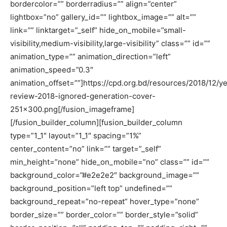
bordercolor=”” borderradius=”” align=”center”
lightbox=”no” gallery_id=”” lightbox_image=”” alt=””
link=”” linktarget=”_self” hide_on_mobile=”small-
visibility,medium-visibility,large-visibility” class=”” id=””
animation_type=”” animation_direction=”left”
animation_speed=”0.3″
animation_offset=””]https://cpd.org.bd/resources/2018/12/ye
review-2018-ignored-generation-cover-
251×300.png[/fusion_imageframe]
[/fusion_builder_column][fusion_builder_column
type=”1_1″ layout=”1_1″ spacing=”1%”
center_content=”no” link=”” target=”_self”
min_height=”none” hide_on_mobile=”no” class=”” id=””
background_color=”#e2e2e2″ background_image=””
background_position=”left top” undefined=””
background_repeat=”no-repeat” hover_type=”none”
border_size=”” border_color=”” border_style=”solid”