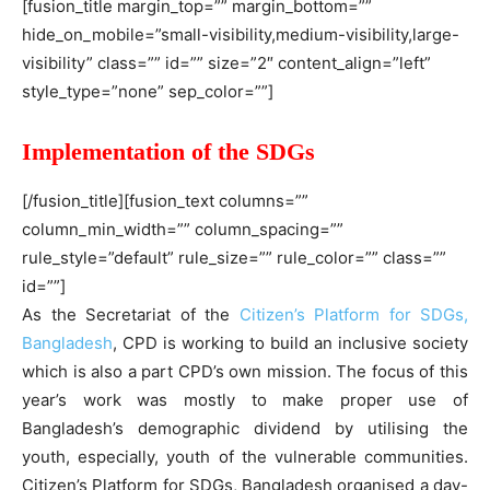
[fusion_title margin_top=”” margin_bottom=””
hide_on_mobile=”small-visibility,medium-visibility,large-
visibility” class=”” id=”” size=”2″ content_align=”left”
style_type=”none” sep_color=””]
Implementation of the SDGs
[/fusion_title][fusion_text columns=””
column_min_width=”” column_spacing=””
rule_style=”default” rule_size=”” rule_color=”” class=””
id=””]
As the Secretariat of the
Citizen’s Platform for SDGs,
Bangladesh
, CPD is working to build an inclusive society
which is also a part CPD’s own mission. The focus of this
year’s work was mostly to make proper use of
Bangladesh’s demographic dividend by utilising the
youth, especially, youth of the vulnerable communities.
Citizen’s Platform for SDGs, Bangladesh organised a day-