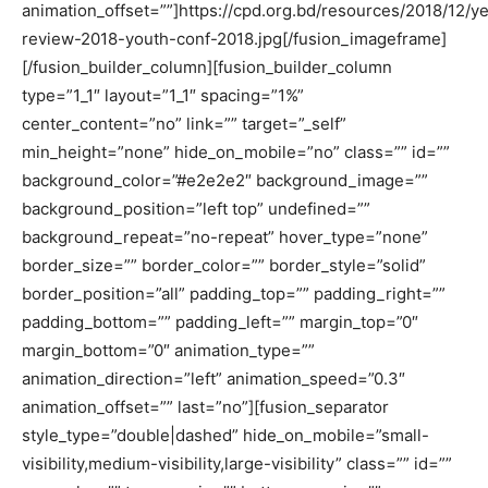
animation_offset=””]https://cpd.org.bd/resources/2018/12/ye
review-2018-youth-conf-2018.jpg[/fusion_imageframe]
[/fusion_builder_column][fusion_builder_column
type=”1_1″ layout=”1_1″ spacing=”1%”
center_content=”no” link=”” target=”_self”
min_height=”none” hide_on_mobile=”no” class=”” id=””
background_color=”#e2e2e2″ background_image=””
background_position=”left top” undefined=””
background_repeat=”no-repeat” hover_type=”none”
border_size=”” border_color=”” border_style=”solid”
border_position=”all” padding_top=”” padding_right=””
padding_bottom=”” padding_left=”” margin_top=”0″
margin_bottom=”0″ animation_type=””
animation_direction=”left” animation_speed=”0.3″
animation_offset=”” last=”no”][fusion_separator
style_type=”double|dashed” hide_on_mobile=”small-
visibility,medium-visibility,large-visibility” class=”” id=””