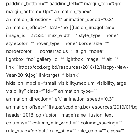
padding_bottom=”” padding_left=”” margin_top=”0px”
margin_bottom=”0px” animation_type=””
animation_direction=”left” animation_speed=”0.3″
animation_offset=”” last=”no”][fusion_imageframe
image_id=”27535″ max_width=”” style_type=”none”
stylecolor=”” hover_type=”none” bordersize=””
bordercolor=”” borderradius=”” align=”none”
lightbox=”no” gallery_id=”” lightbox_image=”” alt=””
link=”https://cpd.org.bd/resources/2018/12/Happy-New-
Year-2019.jpg” linktarget=”_blank”
hide_on_mobile=”small-visibility,medium-visibility,large-
visibility” class=”” id=”” animation_type=””
animation_direction=”left” animation_speed=”0.3″
animation_offset=””]https://cpd.org.bd/resources/2019/01/b
header-2018.jpg[/fusion_imageframe][fusion_text
columns=”” column_min_width=”” column_spacing=””
rule_style=”default” rule_size=”” rule_color=”” class=””