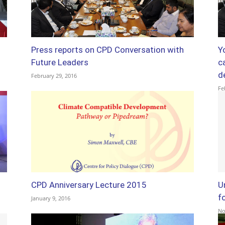
Press reports on CPD Conversation with
Y
Future Leaders
ca
d
February 29, 2016
Fe
CPD Anniversary Lecture 2015
U
f
January 9, 2016
No