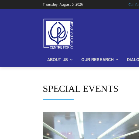
Thursday, August 6, 2026
Call f
ABOUT US
OUR RESEARCH
DIAL
SPECIAL EVENTS