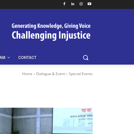
EAM
CONTACT
Home
Dialogue & Event
Special Events