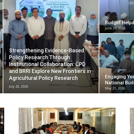
Budget Help
June 29, 2026
Strengthening Evidence-Based
Policy Research Through
Institutional Collaboration: CPD
and BRRI Explore New Frontiers in
Engaging You
Agricultural Policy Research
National Bud
July 26, 2026
May 21, 2026