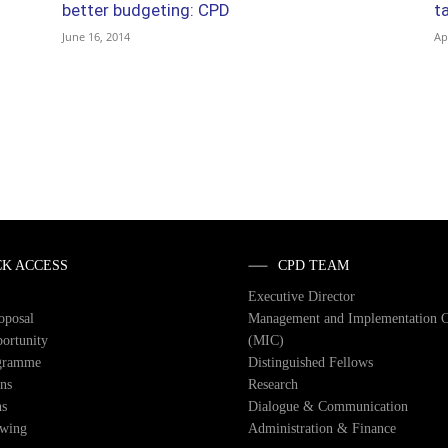
better budgeting: CPD
t
June 16, 2014
Ap
CK ACCESS
CPD TEAM
Executive Director
roposal
Management and Implementation 
ortunity
(MIC)
gramme
Distinguished Fellows
ons
Research
ns
Dialogue & Communication
owing
Administration & Finance