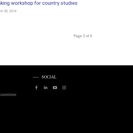
aking workshop for country studies
ril 30, 2014
Page 3 of 4
SOCIAL
Committee