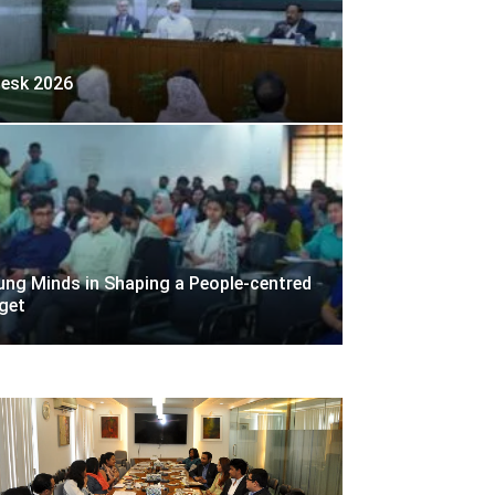
desk 2026
ng Minds in Shaping a People-centred
get