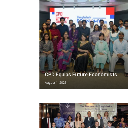
CPD Equips Future Economists
August 1, 2026