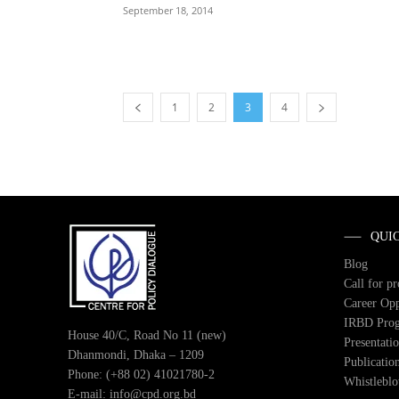
September 18, 2014
1
2
3
4
QUI
Blog
Call for p
Career Opp
IRBD Pro
House 40/C, Road No 11 (new)
Presentati
Dhanmondi, Dhaka – 1209
Publicatio
Phone: (+88 02) 41021780-2
Whistlebl
E-mail: info@cpd.org.bd