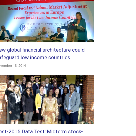
ew global financial architecture could
afeguard low income countries
vember 18, 2014
ost-2015 Data Test: Midterm stock-