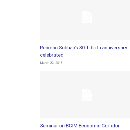
Rehman Sobhan’s 80th birth anniversary
celebrated
March 22, 2015
Seminar on BCIM Economic Corridor