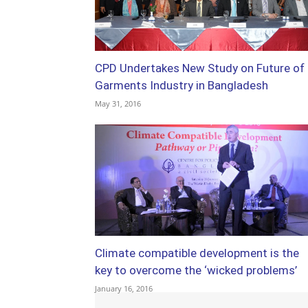
CPD Undertakes New Study on Future of
Garments Industry in Bangladesh
May 31, 2016
Climate compatible development is the
key to overcome the ‘wicked problems’
January 16, 2016