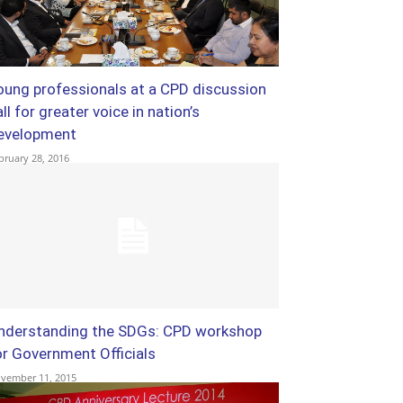
oung professionals at a CPD discussion
ll for greater voice in nation’s
evelopment
bruary 28, 2016
nderstanding the SDGs: CPD workshop
or Government Officials
vember 11, 2015