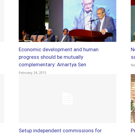
Economic development and human
N
progress should be mutually
s
complementary: Amartya Sen
No
February 24, 2015
Setup independent commissions for
P