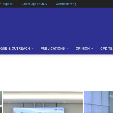
or Proposal
Career Opportunity
Whistleblowing
OGUE & OUTREACH
PUBLICATIONS
OPINION
CPD T