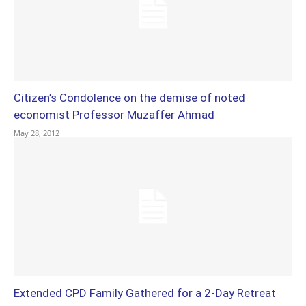
Citizen’s Condolence on the demise of noted
economist Professor Muzaffer Ahmad
May 28, 2012
Extended CPD Family Gathered for a 2-Day Retreat