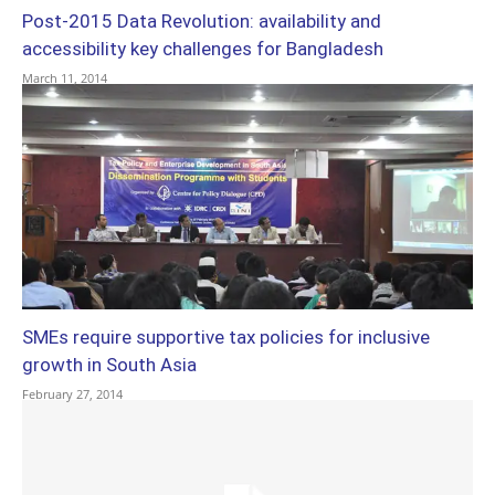
Post-2015 Data Revolution: availability and
accessibility key challenges for Bangladesh
March 11, 2014
SMEs require supportive tax policies for inclusive
growth in South Asia
February 27, 2014