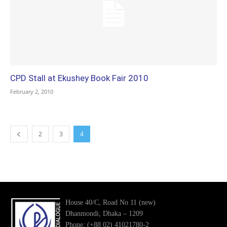
CPD Stall at Ekushey Book Fair 2010
February 2, 2010
2
3
4
House 40/C, Road No 11 (new)
Dhanmondi, Dhaka – 1209
Phone: (+88 02) 41021780-2