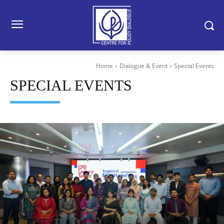
Home
Dialogue & Event
Special Events
SPECIAL EVENTS