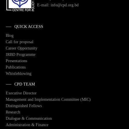
E-mail: info@cpd.org.bd
QUICK ACCESS
Blog
Call for proposal
Career Opportunity
IRBD Programme
Presentations
Publications
Whistleblowing
CPD TEAM
Executive Director
Management and Implementation Committee (MIC)
Distinguished Fellows
Research
Dialogue & Communication
Administration & Finance