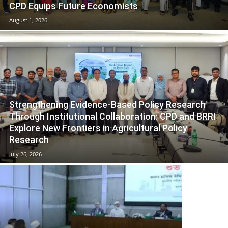
CPD Equips Future Economists
August 1, 2026
Strengthening Evidence-Based Policy Research
Through Institutional Collaboration: CPD and BRRI
Explore New Frontiers in Agricultural Policy
Research
July 26, 2026