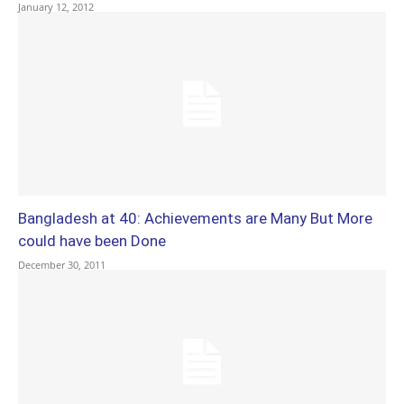
January 12, 2012
Bangladesh at 40: Achievements are Many But More
could have been Done
December 30, 2011