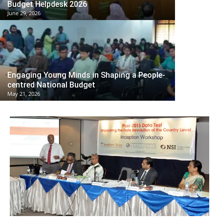
Budget Helpdesk 2026
June 29, 2026
Engaging Young Minds in Shaping a People-
centred National Budget
May 21, 2026