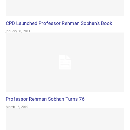
CPD Launched Professor Rehman Sobhan’s Book
January 31, 2011
Professor Rehman Sobhan Turns 76
March 13, 2010