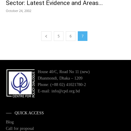
Sector: Latest Evidence and Areas...
October 24, 2002
5
6
7
House 40/C, Road No 11 (new)
Dhanmondi, Dhaka – 1209
Phone: (+88 02) 41021780-2
E-mail: info@cpd.org.bd
QUICK ACCESS
Blog
Call for proposal