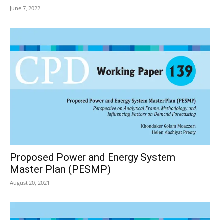
June 7, 2022
Proposed Power and Energy System
Master Plan (PESMP)
August 20, 2021