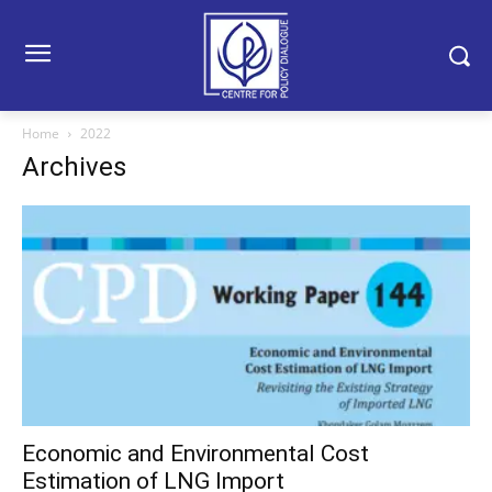
Home
2022
Archives
Economic and Environmental Cost
Estimation of LNG Import