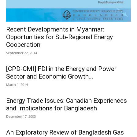
Recent Developments in Myanmar:
Opportunities for Sub-Regional Energy
Cooperation
September 22, 2014
[CPD-CMI] FDI in the Energy and Power
Sector and Economic Growth...
March 1, 2014
Energy Trade Issues: Canadian Experiences
and Implications for Bangladesh
December 17, 2003
An Exploratory Review of Bangladesh Gas