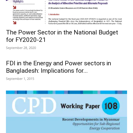
The Power Sector in the National Budget
for FY2020-21
September 28, 2020
FDI in the Energy and Power sectors in
Bangladesh: Implications for...
September 1, 2015