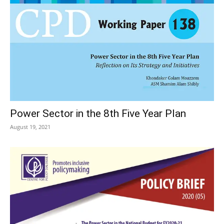
Power Sector in the 8th Five Year Plan
August 19, 2021