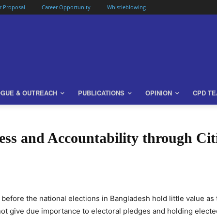
or Proposal
Career Opportunity
Whistleblowing
OGUE & OUTREACH
PUBLICATIONS
OPINION
CPD T
ss and Accountability through Ci
 before the national elections in Bangladesh hold little value a
not give due importance to electoral pledges and holding elect