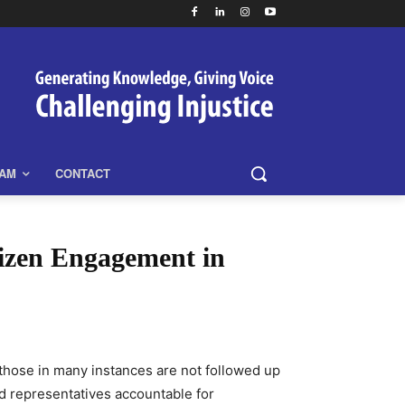
EAM
CONTACT
tizen Engagement in
s those in many instances are not followed up
ed representatives accountable for