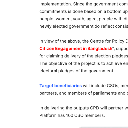
implementation. Since the government comes
commitments is done based on a bottom up a
people: women, youth, aged, people with disa
newly elected government do reflect consiste
In view of the above, the Centre for Policy 
Citizen Engagement in Bangladesh
”, supp
for claiming delivery of the election pled
The objective of the project is to achieve 
electoral pledges of the government.
Target beneficiaries
will include CSOs, mem
partners, and members of parliaments and 
In delivering the outputs CPD will partner w
Platform has 100 CSO members.