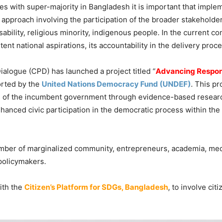
 with super-majority in Bangladesh it is important that imple
pproach involving the participation of the broader stakeholder
bility, religious minority, indigenous people. In the current con
nt national aspirations, its accountability in the delivery proc
Dialogue (CPD) has launched a project titled “
Advancing Respon
orted by the
United Nations Democracy Fund (UNDEF)
. This pr
ges of the incumbent government through evidence-based researc
enhanced civic participation in the democratic process within th
ber of marginalized community, entrepreneurs, academia, media
policymakers.
ith the
Citizen’s Platform for SDGs, Bangladesh
, to involve cit