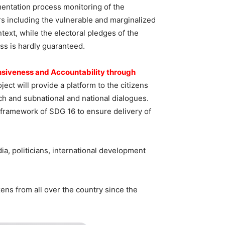
mentation process monitoring of the
s including the vulnerable and marginalized
text, while the electoral pledges of the
ess is hardly guaranteed.
siveness and Accountability through
oject will provide a platform to the citizens
h and subnational and national dialogues.
e framework of SDG 16 to ensure delivery of
, politicians, international development
izens from all over the country since the