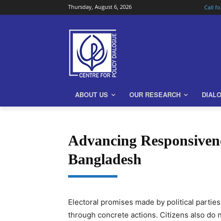
Thursday, August 6, 2026
Call f
ABOUT US
OUR RESEARCH
DIAL
Advancing Responsivene
Bangladesh
Electoral promises made by political parties
through concrete actions. Citizens also do 